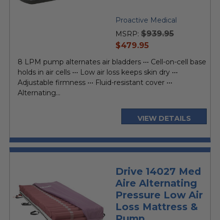
Proactive Medical
$939.95
MSRP:
current
$479.95
price
8 LPM pump alternates air bladders ••• Cell-on-cell base
holds in air cells ••• Low air loss keeps skin dry •••
Adjustable firmness ••• Fluid-resistant cover •••
Alternating...
VIEW DETAILS
Drive 14027 Med
Aire Alternating
Pressure Low Air
Loss Mattress &
Pump