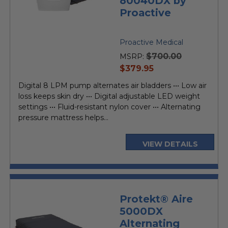
80040DX by
Proactive
Proactive Medical
$700.00
MSRP:
current
$379.95
price
Digital 8 LPM pump alternates air bladders ••• Low air
loss keeps skin dry ••• Digital adjustable LED weight
settings ••• Fluid-resistant nylon cover ••• Alternating
pressure mattress helps...
VIEW DETAILS
Protekt® Aire
5000DX
Alternating