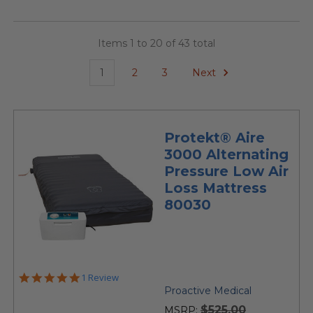
Items 1 to 20 of 43 total
1
2
3
Next
Protekt® Aire
3000 Alternating
Pressure Low Air
Loss Mattress
80030
5.0
1 Review
star
Proactive Medical
rating
$525.00
MSRP: