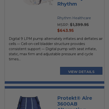
Rhythm
Rhythm Healthcare
$1,399.95
MSRP:
current
$643.95
price
Digital 9 LPM pump alternately inflates and deflates air
cells ••• Cell-on-cell bladder structure provides
consistent support ••• Digital pump with seat inflate,
static, max firm and adjustable pressure and cycle
times...
VIEW DETAILS
Protekt® Aire
3600AB