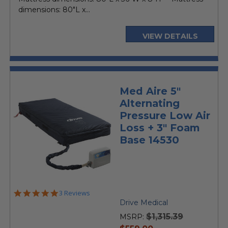
dimensions: 80"L x...
VIEW DETAILS
Med Aire 5"
Alternating
Pressure Low Air
Loss + 3" Foam
Base 14530
5.0
3 Reviews
star
Drive Medical
rating
$1,315.39
MSRP:
current