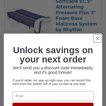
Softcaire EC 5"
Alternating
Pressure Plus 3"
Foam Base
Mattress System
by Rhythm
Unlock savings on
Rhythm Healthcare
$799.95
MSRP:
your next order
current
$389.95
price
We'll send you a discount code immediately,
9 LPM pump alternately inflates and deflates air
and it's good forever!
bladders ••• Low air loss helps keep skin cool and dry •••
5" air mattress with 3" foam base ••• Adjust pressure on
If you'd rather not sign up right now, you can revisit this
form from the bottom left of your screen at any time.
pump for individualized comfort...
Email
VIEW DETAILS