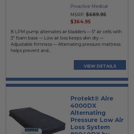
Proactive Medical
$689.95
MSRP:
current
$364.95
price
8 LPM pump alternates air bladders ••• 5" air cells with
3" foam base ••• Low air loss keeps skin dry •••
Adjustable firmness ••• Alternating pressure mattress
helps prevent and...
VIEW DETAILS
Protekt® Aire
4000DX
Alternating
Pressure Low Air
Loss System