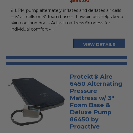
$559.00
price
8 LPM pump alternately inflates and deflates air cells
••• 5" air cells on 3" foam base ••• Low air loss helps keep
skin cool and dry ••• Adjust mattress firmness for
individual comfort •••...
VIEW DETAILS
Protekt® Aire
6450 Alternating
Pressure
Mattress w/ 3"
Foam Base &
Deluxe Pump
86450 by
Proactive