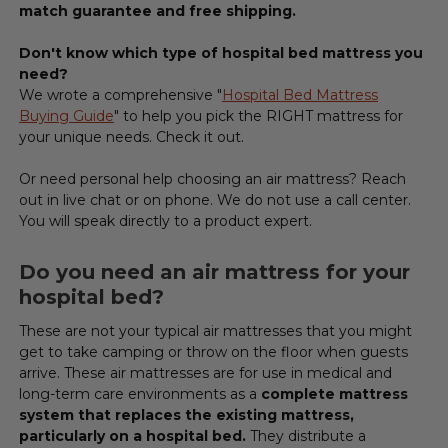
match guarantee and free shipping.
Don't know which type of hospital bed mattress you
need?
We wrote a comprehensive "
Hospital Bed Mattress
Buying Guide
" to help you pick the RIGHT mattress
for
your unique needs. Check it out.
Or need personal help choosing an air mattress? Reach
out in live chat or on phone. We do not use a call center.
You will speak directly to a product expert.
Do you need an air mattress for your
hospital bed?
These are not your typical air mattresses that you might
get to take camping or throw on the floor when guests
arrive. These air mattresses are for use in medical and
long-term care environments as a
complete mattress
system that replaces the existing mattress,
particularly on a hospital bed.
They distribute a