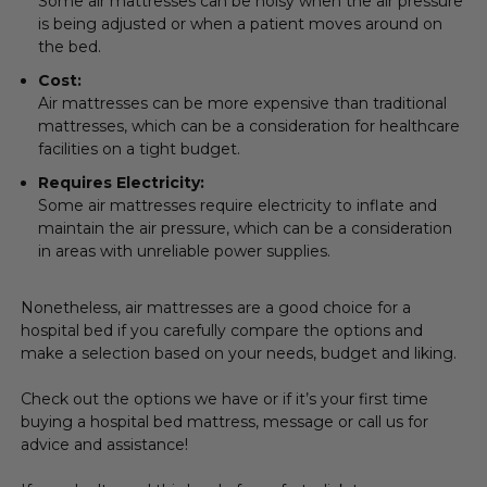
Some air mattresses can be noisy when the air pressure
is being adjusted or when a patient moves around on
the bed.
Cost:
Air mattresses can be more expensive than traditional
mattresses, which can be a consideration for healthcare
facilities on a tight budget.
Requires Electricity:
Some air mattresses require electricity to inflate and
maintain the air pressure, which can be a consideration
in areas with unreliable power supplies.
Nonetheless, air mattresses are a good choice for a
hospital bed if you carefully compare the options and
make a selection based on your needs, budget and liking.
Check out the options we have or if it’s your first time
buying a hospital bed mattress, message or call us for
advice and assistance!