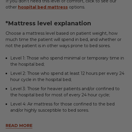
If you don't need this level of comfort, click to see our
other
hospital bed mattress
options.
*Mattress level explanation
Choose a mattress level based on patient weight, how
much time the patient will spend in bed, and whether or
not the patient is in other ways prone to bed sores.
Level 1: Those who spend minimal or temporary time in
the hospital bed;
Level 2: Those who spend at least 12 hours per every 24
hour cycle in the hospital bed;
Level 3: Those for heavier patients and/or confined to
the hospital bed for most of every 24 hour cycle;
Level 4: Air mattress for those confined to the bed
and/or highly susceptible to bed sores.
READ MORE