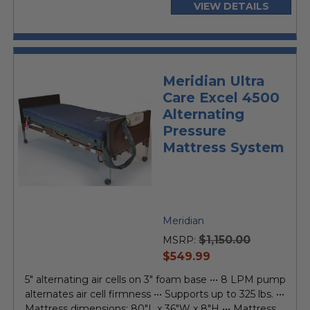
VIEW DETAILS
Meridian Ultra
Care Excel 4500
Alternating
Pressure
Mattress System
Meridian
$1,150.00
MSRP:
current
$549.99
price
5" alternating air cells on 3" foam base ••• 8 LPM pump
alternates air cell firmness ••• Supports up to 325 lbs. •••
Mattress dimensions: 80"L x 36"W x 8"H ••• Mattress