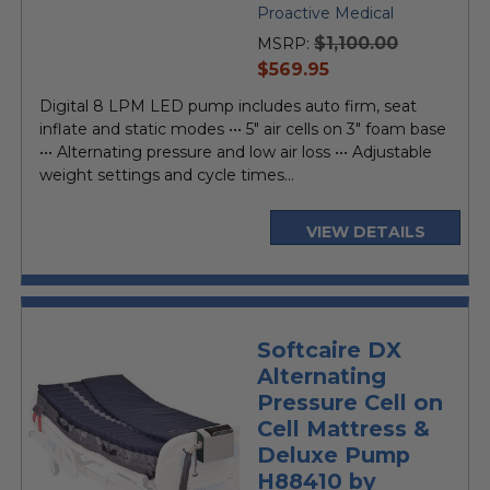
Proactive Medical
$1,100.00
MSRP:
current
$569.95
price
Digital 8 LPM LED pump includes auto firm, seat
inflate and static modes ••• 5" air cells on 3" foam base
••• Alternating pressure and low air loss ••• Adjustable
weight settings and cycle times...
VIEW DETAILS
Softcaire DX
Alternating
Pressure Cell on
Cell Mattress &
Deluxe Pump
H88410 by