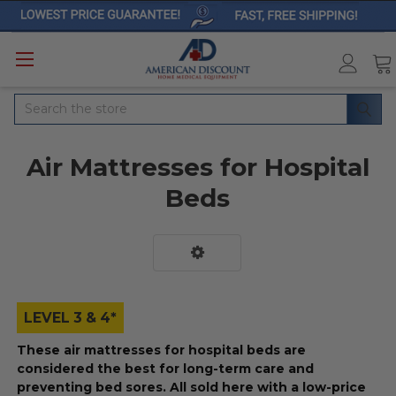
Search
Air Mattresses for Hospital
Beds
LEVEL 3 & 4*
These air mattresses for hospital beds are
considered the best for long-term care and
preventing bed sores. All sold here with a low-price