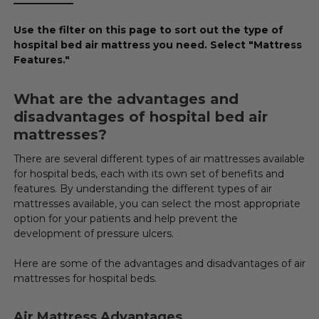
____________
Use the filter on this page to sort out the type of
hospital bed air mattress you need. Select "Mattress
Features."
What are the advantages and
disadvantages of hospital bed air
mattresses?
There are several different types of air mattresses available
for hospital beds, each with its own set of benefits and
features. By understanding the different types of air
mattresses available, you can select the most appropriate
option for your patients and help prevent the
development of pressure ulcers.
Here are some of the advantages and disadvantages of air
mattresses for hospital beds.
Air Mattress Advantages