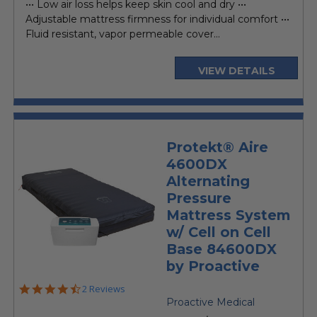
••• Low air loss helps keep skin cool and dry •••
Adjustable mattress firmness for individual comfort •••
Fluid resistant, vapor permeable cover...
VIEW DETAILS
Protekt® Aire
4600DX
Alternating
Pressure
Mattress System
w/ Cell on Cell
Base 84600DX
by Proactive
4.5
2 Reviews
star
Proactive Medical
rating