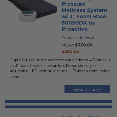
Pressure
Mattress System
w/ 3" Foam Base
80050DX by
Proactive
Proactive Medical
$750.00
MSRP:
current
$389.95
price
Digital 8 LPM pump alternates air bladders ••• 5" air cells
on 3" foam base ••• Low air loss keeps skin dry •••
Adjustable LED weight settings ••• Fluid resistant, nylon
cover •••...
VIEW DETAILS