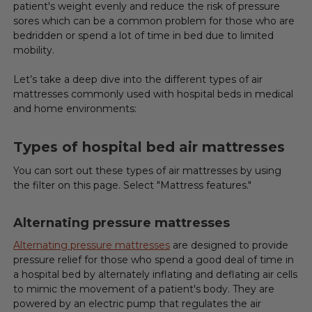
patient's weight evenly and reduce the risk of pressure
sores which can be a common problem for those who are
bedridden or spend a lot of time in bed due to limited
mobility.
Let’s take a deep dive into the different types of air
mattresses commonly used with hospital beds in medical
and home environments:
Types of hospital bed air mattresses
You can sort out these types of air mattresses by using
the filter on this page. Select "Mattress features."
Alternating pressure mattresses
Alternating pressure mattresses
are designed to provide
pressure relief for those who spend a good deal of time in
a hospital bed by alternately inflating and deflating air cells
to mimic the movement of a patient's body. They are
powered by an electric pump that regulates the air