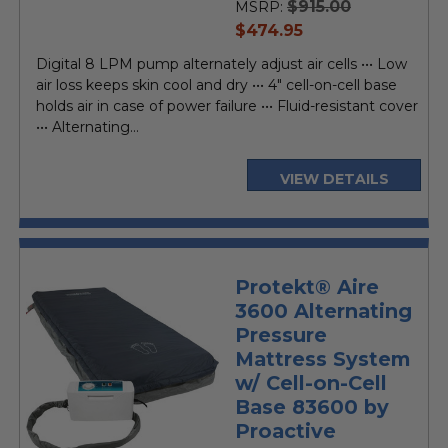
$915.00
MSRP:
current
$474.95
price
Digital 8 LPM pump alternately adjust air cells ••• Low
air loss keeps skin cool and dry ••• 4" cell-on-cell base
holds air in case of power failure ••• Fluid-resistant cover
••• Alternating...
VIEW DETAILS
Protekt® Aire
3600 Alternating
Pressure
Mattress System
w/ Cell-on-Cell
Base 83600 by
Proactive