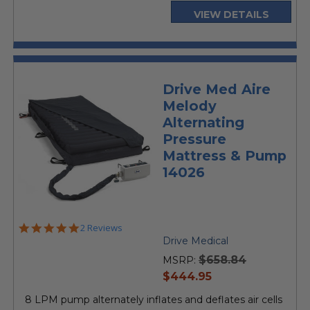
VIEW DETAILS
Drive Med Aire
Melody
Alternating
Pressure
Mattress & Pump
14026
5.0
2 Reviews
star
Drive Medical
rating
$658.84
MSRP:
current
$444.95
price
8 LPM pump alternately inflates and deflates air cells