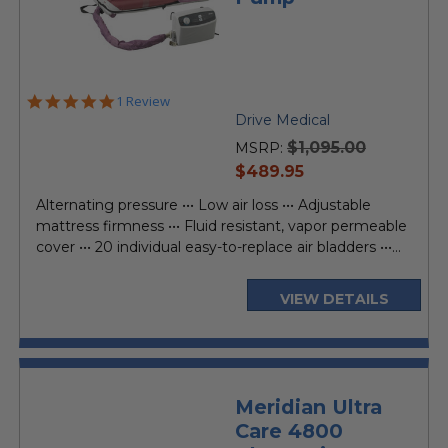
5.0
1 Review
star
Drive Medical
rating
$1,095.00
MSRP:
current
$489.95
price
Alternating pressure ••• Low air loss ••• Adjustable
mattress firmness ••• Fluid resistant, vapor permeable
cover ••• 20 individual easy-to-replace air bladders •••...
VIEW DETAILS
Meridian Ultra
Care 4800