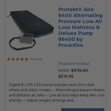
Protekt® Aire
6400 Alternating
Pressure Low Air
Loss Mattress &
Deluxe Pump
86400 by
Proactive
5.0
1 Review
star
Proactive Medical
rating
$975.00
MSRP:
current
$519.95
price
Digital 8 LPM LED pump includes auto firm, seat
inflate and static modes ••• Alternating pressure inflates
and deflates air cells ••• Low air loss helps keep skin cool
and dry ••• Adjust weight settings and...