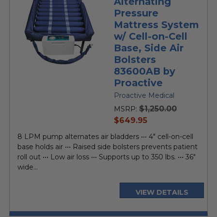
Alternating
Pressure
Mattress System
w/ Cell-on-Cell
Base, Side Air
Bolsters
83600AB by
Proactive
Proactive Medical
$1,250.00
MSRP:
current
$649.95
price
8 LPM pump alternates air bladders ••• 4" cell-on-cell
base holds air ••• Raised side bolsters prevents patient
roll out ••• Low air loss ••• Supports up to 350 lbs. ••• 36"
wide...
VIEW DETAILS