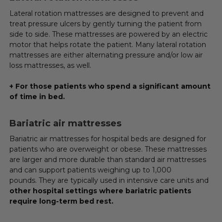
Lateral rotation mattresses are designed to prevent and
treat pressure ulcers by gently turning the patient from
side to side. These mattresses are powered by an electric
motor that helps rotate the patient. Many lateral rotation
mattresses are either alternating pressure and/or low air
loss mattresses, as well.
+ For those patients who spend a significant amount
of time in bed.
Bariatric air mattresses
Bariatric air mattresses for hospital beds are designed for
patients who are overweight or obese. These mattresses
are larger and more durable than standard air mattresses
and can support patients weighing up to 1,000
pounds. They are typically used in intensive care units and
other hospital settings where bariatric patients
require long-term bed rest.