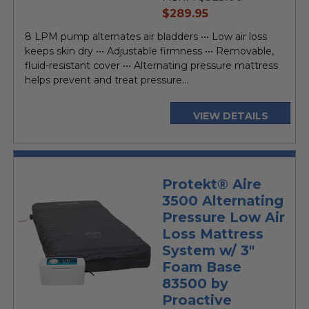
current
$289.95
price
8 LPM pump alternates air bladders ••• Low air loss
keeps skin dry ••• Adjustable firmness ••• Removable,
fluid-resistant cover ••• Alternating pressure mattress
helps prevent and treat pressure...
VIEW DETAILS
Protekt® Aire
3500 Alternating
Pressure Low Air
Loss Mattress
System w/ 3"
Foam Base
83500 by
Proactive