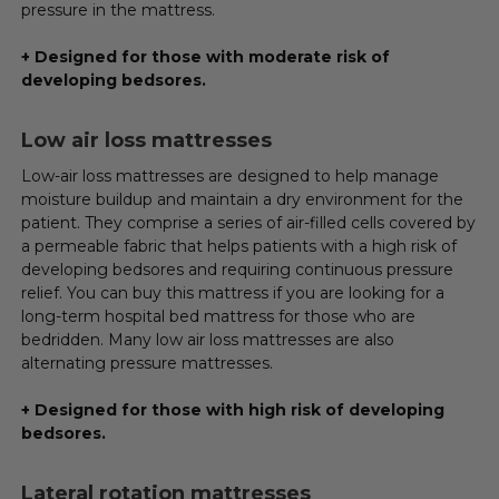
pressure in the mattress.
+ Designed for those with moderate risk of
developing bedsores.
Low air loss mattresses
Low-air loss mattresses are designed to help manage
moisture buildup and maintain a dry environment for the
patient. They comprise a series of air-filled cells covered by
a permeable fabric that helps patients with a high risk of
developing bedsores and requiring continuous pressure
relief. You can buy this mattress if you are looking for a
long-term hospital bed mattress for those who are
bedridden. Many low air loss mattresses are also
alternating pressure mattresses.
+ Designed for those with high risk of developing
bedsores.
Lateral rotation mattresses