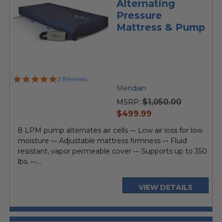
Alternating
Pressure
Mattress & Pump
5.0
3 Reviews
star
Meridian
rating
$1,050.00
MSRP:
current
$499.99
price
8 LPM pump alternates air cells ••• Low air loss for low
moisture ••• Adjustable mattress firmness ••• Fluid
resistant, vapor permeable cover ••• Supports up to 350
lbs. •••...
VIEW DETAILS