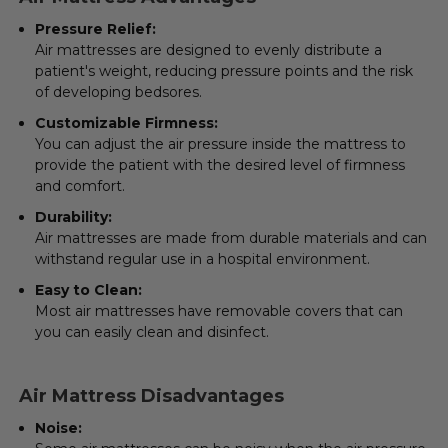
Pressure Relief
:
Air mattresses are designed to evenly distribute a
patient's weight, reducing pressure points and the risk
of developing bedsores.
Customizable Firmness:
You can adjust the air pressure inside the mattress to
provide the patient with the desired level of firmness
and comfort.
Durability:
Air mattresses are made from durable materials and can
withstand regular use in a hospital environment.
Easy to Clean:
Most air mattresses have removable covers that can
you can easily clean and disinfect.
Air Mattress Disadvantages
Noise: