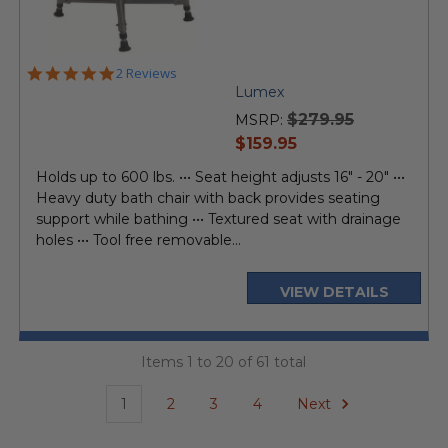
5.0
2 Reviews
star
Lumex
rating
$279.95
MSRP:
current
$159.95
price
Holds up to 600 lbs. ••• Seat height adjusts 16" - 20" •••
Heavy duty bath chair with back provides seating
support while bathing ••• Textured seat with drainage
holes ••• Tool free removable...
VIEW DETAILS
Items 1 to 20 of 61 total
1
2
3
4
Next