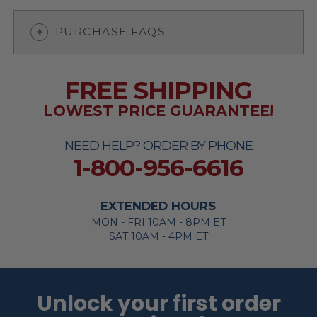
PURCHASE FAQS
FREE SHIPPING
LOWEST PRICE GUARANTEE!
NEED HELP? ORDER BY PHONE
1-800-956-6616
EXTENDED HOURS
MON - FRI 10AM - 8PM ET
SAT 10AM - 4PM ET
Unlock your first order