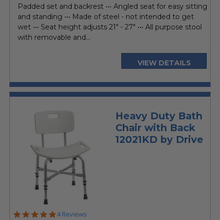
Padded set and backrest ••• Angled seat for easy sitting
and standing ••• Made of steel - not intended to get
wet ••• Seat height adjusts 21" - 27" ••• All purpose stool
with removable and...
VIEW DETAILS
Heavy Duty Bath
Chair with Back
12021KD by Drive
4.8
4 Reviews