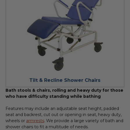
Tilt & Recline Shower Chairs
Bath stools & chairs, rolling and heavy duty for those
who have difficulty standing while bathing
Features may include an adjustable seat height, padded
seat and backrest, cut out or opening in seat, heavy duty,
wheels or
armrests
. We provide a large variety of bath and
shower chairs to fit a multitude of needs.