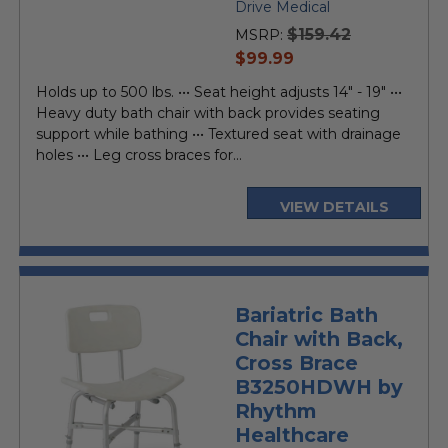
star
Drive Medical
rating
$159.42
MSRP:
current
$99.99
price
Holds up to 500 lbs. ••• Seat height adjusts 14" - 19" •••
Heavy duty bath chair with back provides seating
support while bathing ••• Textured seat with drainage
holes ••• Leg cross braces for...
VIEW DETAILS
Bariatric Bath
Chair with Back,
Cross Brace
B3250HDWH by
Rhythm
Healthcare