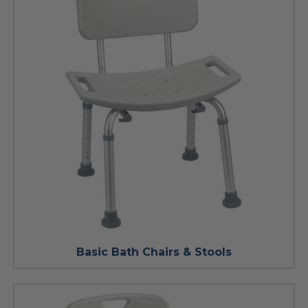
Basic Bath Chairs & Stools