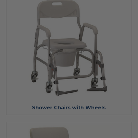
Shower Chairs with Wheels