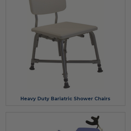
Heavy Duty Bariatric Shower Chairs