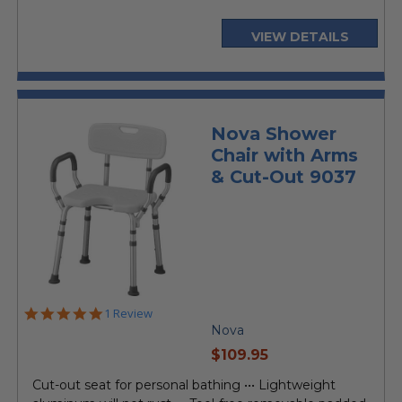
VIEW DETAILS
Nova Shower
Chair with Arms
& Cut-Out 9037
5.0
1 Review
star
Nova
rating
current
$109.95
price
Cut-out seat for personal bathing ••• Lightweight