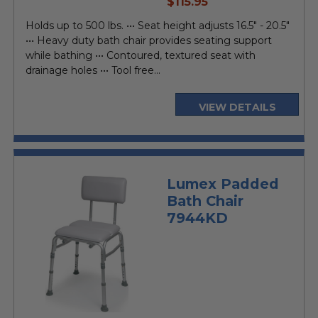
current
$115.95
price
Holds up to 500 lbs. ••• Seat height adjusts 16.5" - 20.5"
••• Heavy duty bath chair provides seating support
while bathing ••• Contoured, textured seat with
drainage holes ••• Tool free...
VIEW DETAILS
Lumex Padded
Bath Chair
7944KD