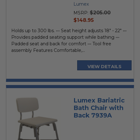
Lumex
$205.00
MSRP:
current
$148.95
price
Holds up to 300 lbs. ••• Seat height adjusts 18" - 22" •••
Provides padded seating support while bathing •••
Padded seat and back for comfort ••• Tool free
assembly Features Comfortable,...
VIEW DETAILS
Lumex Bariatric
Bath Chair with
Back 7939A