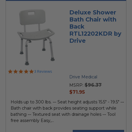
Deluxe Shower
Bath Chair with
Back
RTL12202KDR by
Drive
5.0
3 Reviews
star
Drive Medical
rating
$96.37
MSRP:
current
$71.95
price
Holds up to 300 lbs. ••• Seat height adjusts 15.5" - 19.5" •••
Bath chair with back provides seating support while
bathing ••• Textured seat with drainage holes ••• Tool
free assembly Easy,...