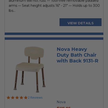
aluminum will not rust ••• Tool-free removable padded
arms ••• Seat height adjusts 16" - 21" ••• Holds up to 300
lbs...
VIEW DETAILS
Nova Heavy
Duty Bath Chair
with Back 9131-R
5.0
2 Reviews
star
Nova
rating