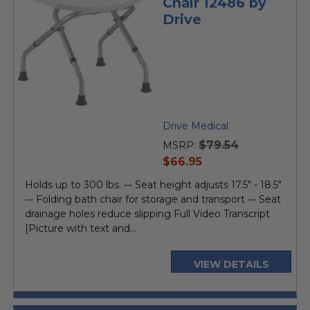
Chair 12486 by
Drive
Drive Medical
$79.54
MSRP:
current
$66.95
price
Holds up to 300 lbs. ••• Seat height adjusts 17.5" - 18.5"
••• Folding bath chair for storage and transport ••• Seat
drainage holes reduce slipping Full Video Transcript
[Picture with text and...
VIEW DETAILS