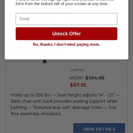
form from the bottom left of your screen at any time.
Lumex Bath
Email
Chair with Back
7921KD
Unlock Offer
No, thanks. I don't mind paying more.
Lumex
$104.95
MSRP:
current
$87.95
price
Holds up to 350 lbs. ••• Seat height adjusts 14" - 20" •••
Bath chair with back provides seating support while
bathing ••• Textured seat with drainage holes ••• Tool
free assembly Anodized...
VIEW DETAILS