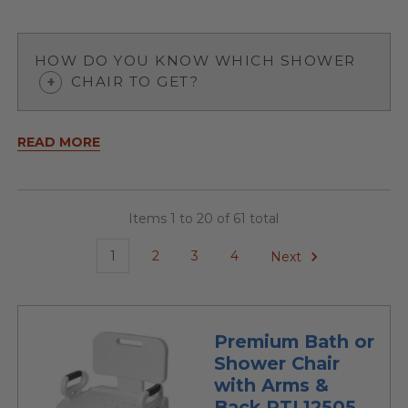
HOW DO YOU KNOW WHICH SHOWER
CHAIR TO GET?
READ MORE
Items 1 to 20 of 61 total
1
2
3
4
Next
Premium Bath or
Shower Chair
with Arms &
Back RTL12505