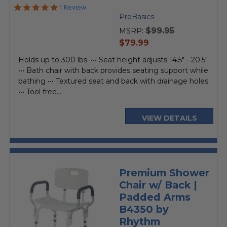
5.0
1 Review
star
ProBasics
rating
$99.95
MSRP:
current
$79.99
price
Holds up to 300 lbs. ••• Seat height adjusts 14.5" - 20.5"
••• Bath chair with back provides seating support while
bathing ••• Textured seat and back with drainage holes
••• Tool free...
VIEW DETAILS
Premium Shower
Chair w/ Back |
Padded Arms
B4350 by
Rhythm