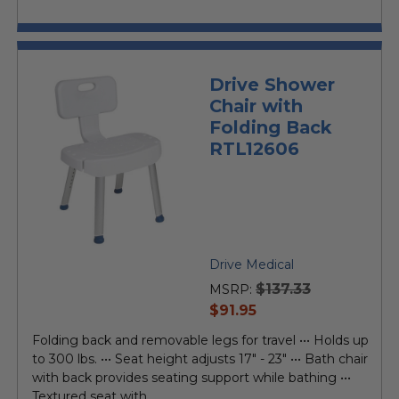
Drive Shower
Chair with
Folding Back
RTL12606
Drive Medical
$137.33
MSRP:
current
$91.95
price
Folding back and removable legs for travel ••• Holds up
to 300 lbs. ••• Seat height adjusts 17" - 23" ••• Bath chair
with back provides seating support while bathing •••
Textured seat with...