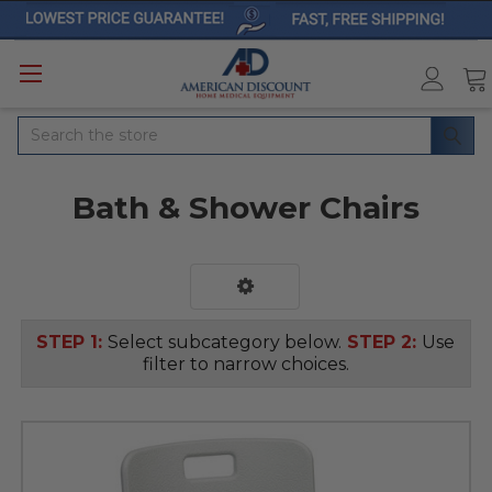
Search
Bath & Shower Chairs
STEP 1:
Select subcategory below.
STEP 2:
Use
filter to narrow choices.