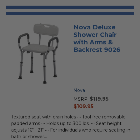
Nova Deluxe
Shower Chair
with Arms &
Backrest 9026
Nova
$119.95
MSRP:
current
$109.95
price
Textured seat with drain holes ••• Tool free removable
padded arms ••• Holds up to 300 lbs. ••• Seat height
adjusts 16" - 21" ••• For individuals who require seating in
bath or shower...