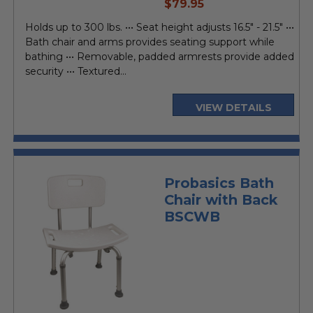
current
$79.95
price
Holds up to 300 lbs. ••• Seat height adjusts 16.5" - 21.5" •••
Bath chair and arms provides seating support while
bathing ••• Removable, padded armrests provide added
security ••• Textured...
VIEW DETAILS
Probasics Bath
Chair with Back
BSCWB