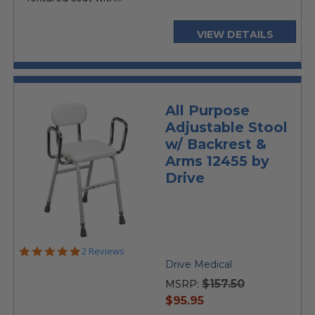
VIEW DETAILS
All Purpose
Adjustable Stool
w/ Backrest &
Arms 12455 by
Drive
5.0
2 Reviews
star
Drive Medical
rating
$157.50
MSRP:
current
$95.95
price