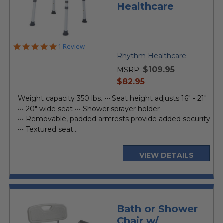
Healthcare
5.0
1 Review
star
Rhythm Healthcare
rating
$109.95
MSRP:
current
$82.95
price
Weight capacity 350 lbs. ••• Seat height adjusts 16" - 21"
••• 20" wide seat ••• Shower sprayer holder
••• Removable, padded armrests provide added security
••• Textured seat...
VIEW DETAILS
Bath or Shower
Chair w/