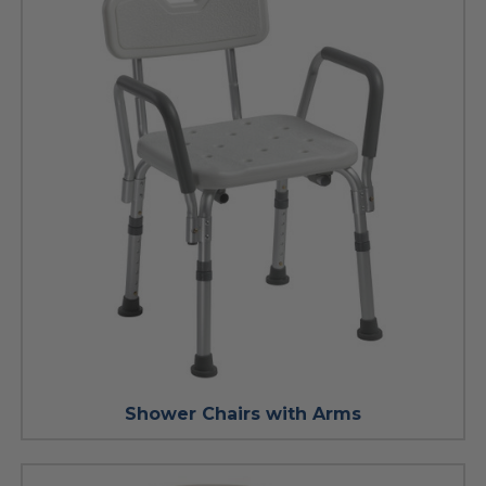
Shower Chairs with Arms