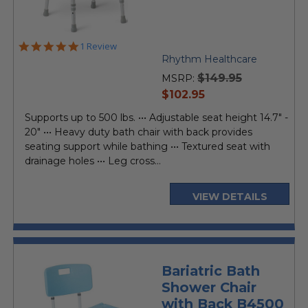
5.0
1 Review
star
Rhythm Healthcare
rating
$149.95
MSRP:
current
$102.95
price
Supports up to 500 lbs. ••• Adjustable seat height 14.7" -
20" ••• Heavy duty bath chair with back provides
seating support while bathing ••• Textured seat with
drainage holes ••• Leg cross...
VIEW DETAILS
Bariatric Bath
Shower Chair
with Back B4500