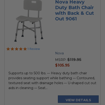
Nova Heavy
Duty Bath Chair
with Back & Cut
Out 9061
5.0
1 Review
star
Nova
rating
$119.95
MSRP:
current
$105.95
price
Supports up to 500 lbs. ••• Heavy duty bath chair
provides seating support while bathing ••• Contoured,
textured seat with drainage holes ••• U-shaped cut out
aids in cleaning ••• Seat...
VIEW DETAILS