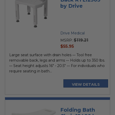
by Drive
Drive Medical
$119.21
MSRP:
current
$55.95
price
Large seat surface with drain holes ••• Tool free
removable back, legs and arms ••• Holds up to 350 lbs.
••• Seat height adjusts 16" - 20.5" ••• For individuals who
require seating in bath...
VIEW DETAILS
Folding Bath