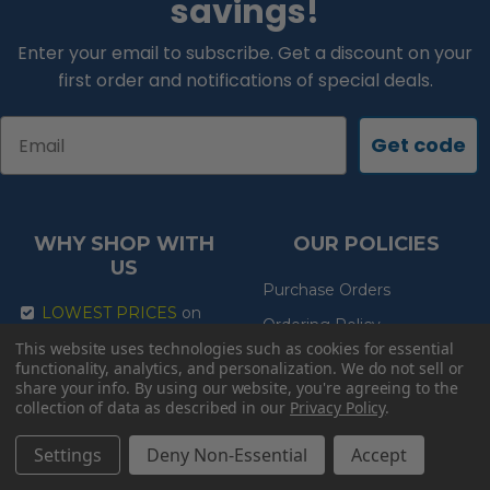
savings!
Enter your email to subscribe. Get a discount on your
first order and notifications of special deals.
Email
Get code
WHY SHOP WITH
OUR POLICIES
US
Purchase Orders
LOWEST PRICES
on
Ordering Policy
the internet guaranteed!
This website uses technologies such as cookies for essential
Exchange Return Policy
FREE SHIPPING
on
functionality, analytics, and personalization. We do not sell or
everything!
share your info.
By using our website, you're agreeing to the
Shipping Policy
collection of data as described in our
Privacy Policy
.
EXPERT ADVICE
so you
Lowest Price Guarantee
get the right product
Settings
Deny Non-Essential
Accept
Product Guarantee
FAST DELIVERY