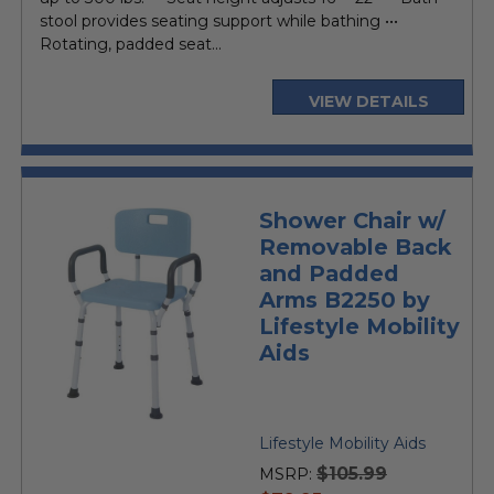
stool provides seating support while bathing •••
Rotating, padded seat...
VIEW DETAILS
Shower Chair w/
Removable Back
and Padded
Arms B2250 by
Lifestyle Mobility
Aids
Lifestyle Mobility Aids
$105.99
MSRP: