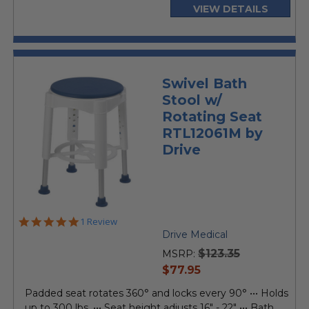
VIEW DETAILS
Swivel Bath
Stool w/
Rotating Seat
RTL12061M by
Drive
5.0
1 Review
star
Drive Medical
rating
$123.35
MSRP:
current
$77.95
price
Padded seat rotates 360° and locks every 90° ••• Holds
up to 300 lbs. ••• Seat height adjusts 16" - 22" ••• Bath