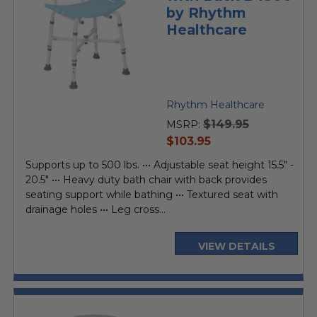
by Rhythm
Healthcare
Rhythm Healthcare
$149.95
MSRP:
current
$103.95
price
Supports up to 500 lbs. ••• Adjustable seat height 15.5" -
20.5" ••• Heavy duty bath chair with back provides
seating support while bathing ••• Textured seat with
drainage holes ••• Leg cross...
VIEW DETAILS