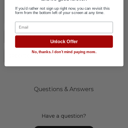
If you'd rather not sign up right now, you can revisit this
ADD TO WISH LIST
form from the bottom left of your screen at any time.
Email
DESCRIPTION
+
Unlock Offer
No, thanks. I don't mind paying more.
SPECIFICATIONS
+
Questions & Answers
Have a question?