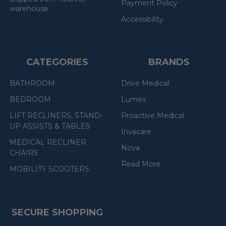
Payment Policy
warehouse
Accessibility
CATEGORIES
BRANDS
BATHROOM
Drive Medical
BEDROOM
Lumex
LIFT RECLINERS, STAND-
Proactive Medical
UP ASSISTS & TABLES
Invacare
MEDICAL RECLINER
Nova
CHAIRS
Read More
MOBILITY SCOOTERS
SECURE SHOPPING