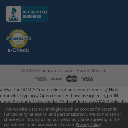
(the
following
link
opens
(the
in
following
link
a
opens
in
new
a
new
e-Check
page)
page)
©
2026
American Discount Home Medical.
// Wait for DOM
// Create inline phone error element
// Hide
error while typing
// Open modal
// If user is signed in, prefill
name & email
// Close modal
// Submit form via AJAX
// Validate
phone first
// Define data object first
imageUrl: '' // Initialize with
This website uses technologies such as cookies for essential
a default value
// Check if the image exists and is loaded
functionality, analytics, and personalization. We do not sell or
share your info.
By using our website, you're agreeing to the
data.imageUrl = ''; // Handle as needed submitForm(data); //
collection of data as described in our
Privacy Policy
.
Continue with form submission without image
// Function to