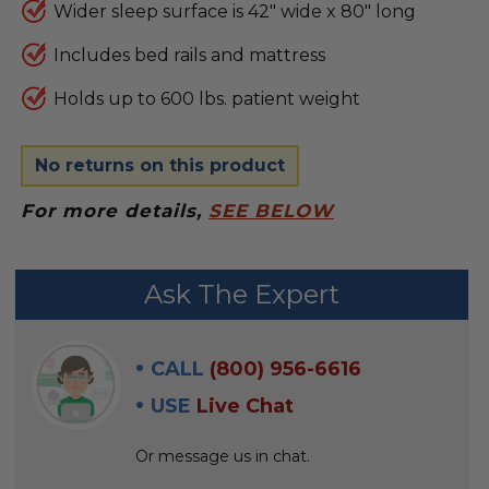
Wider sleep surface is 42" wide x 80" long
Includes bed rails and mattress
Holds up to 600 lbs. patient weight
No returns on this product
For more details,
SEE BELOW
FREQUENTLY
Ask The Expert
BOUGHT
WITH:
CALL
(800) 956-6616
SELECT
USE
Live Chat
ALL
Or message us in chat.
ADD
SELECTED