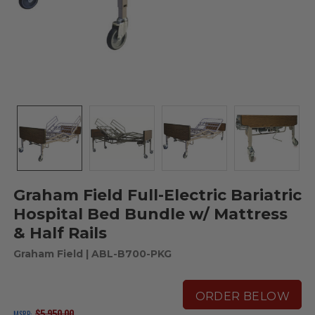
Graham Field Full-Electric Bariatric
Hospital Bed Bundle w/ Mattress
& Half Rails
Graham Field
| ABL-B700-PKG
ORDER BELOW
$5,950.00
MSRP: