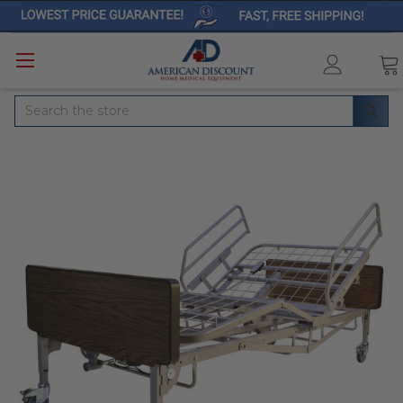
Search