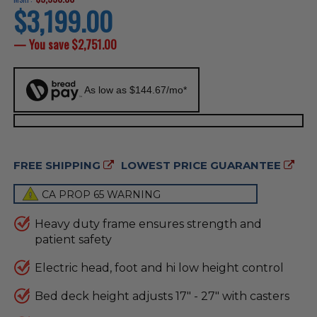
$3,199.00
current
price
— You save
$2,751.00
As low as $144.67/mo*
FREE SHIPPING
LOWEST PRICE GUARANTEE
CA PROP 65 WARNING
Heavy duty frame ensures strength and
patient safety
Electric head, foot and hi low height control
Bed deck height adjusts 17" - 27" with casters