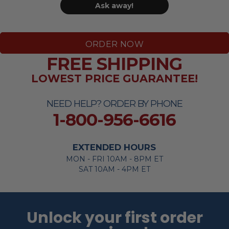
Ask away!
ORDER NOW
FREE SHIPPING
LOWEST PRICE GUARANTEE!
NEED HELP? ORDER BY PHONE
1-800-956-6616
EXTENDED HOURS
MON - FRI 10AM - 8PM ET
SAT 10AM - 4PM ET
Unlock your first order