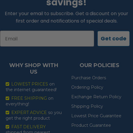
savings!
Enter your email to subscribe. Get a discount on your
first order and notifications of special deals.
Email
Get code
WHY SHOP WITH
OUR POLICIES
US
Purchase Orders
LOWEST PRICES
on
Ordering Policy
the internet guaranteed!
Exchange Return Policy
FREE SHIPPING
on
everything!
Shipping Policy
EXPERT ADVICE
so you
Lowest Price Guarantee
get the right product
Product Guarantee
FAST DELIVERY
shipped from nearest