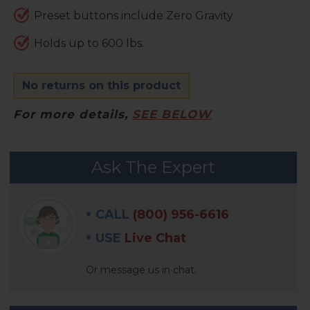
Preset buttons include Zero Gravity
Holds up to 600 lbs.
No returns on this product
For more details,
SEE BELOW
FREQUENTLY
Ask The Expert
BOUGHT
WITH:
CALL
(800) 956-6616
SELECT
USE
Live Chat
ALL
Or message us in chat.
ADD
SELECTED
TO CART