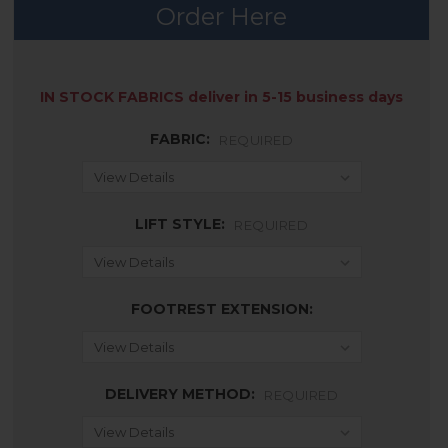
Order Here
AVAILABILITY:
IN STOCK FABRICS deliver in 5-15 business days
FABRIC:
REQUIRED
LIFT STYLE:
REQUIRED
FOOTREST EXTENSION:
DELIVERY METHOD:
REQUIRED