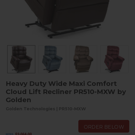
Heavy Duty Wide Maxi Comfort
Cloud Lift Recliner PR510-MXW by
Golden
Golden Technologies
| PR510-MXW
ORDER BELOW
$3,064.00
MSRP: