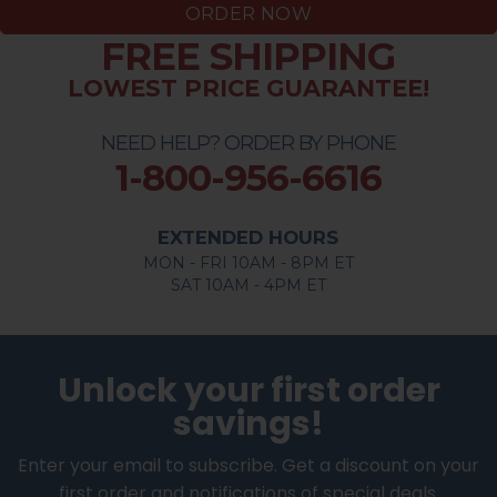
ORDER NOW
FREE SHIPPING
LOWEST PRICE GUARANTEE!
NEED HELP? ORDER BY PHONE
1-800-956-6616
EXTENDED HOURS
MON - FRI 10AM - 8PM ET
SAT 10AM - 4PM ET
Unlock your first order
savings!
Enter your email to subscribe. Get a discount on your
first order and notifications of special deals.