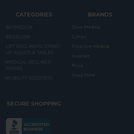
CATEGORIES
BRANDS
BATHROOM
Drive Medical
BEDROOM
Lumex
LIFT RECLINERS, STAND-
Proactive Medical
UP ASSISTS & TABLES
Invacare
MEDICAL RECLINER
Nova
CHAIRS
Read More
MOBILITY SCOOTERS
SECURE SHOPPING
(the
following
link