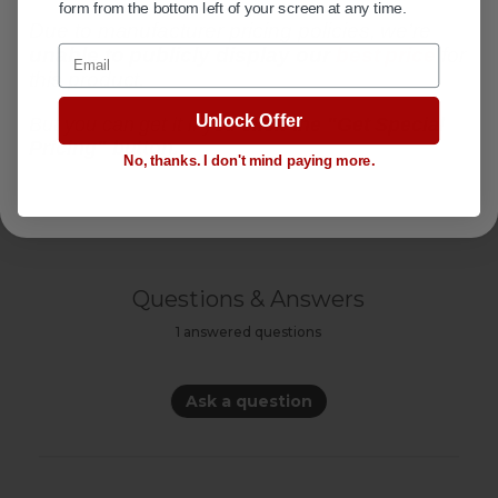
form from the bottom left of your screen at any time.
VIDEOS
Due to manufacturer pricing policies, we’re
Email
unable to publicly display
our
best price
for
this product.
SPECIFICATIONS
+
Unlock Offer
But you can get it if you
click the "Get Special
Pricing" button.
No, thanks. I don't mind paying more.
FABRIC SWATCHES
Questions & Answers
1 answered questions
Ask a question