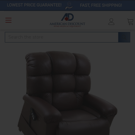
Search