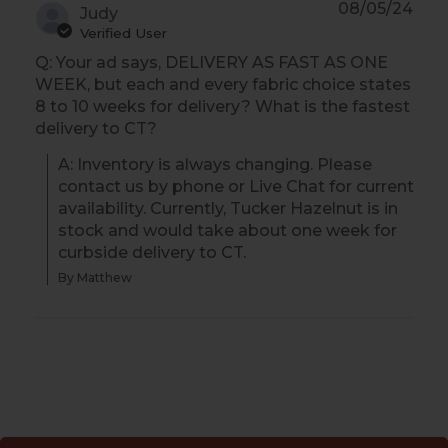
08/05/24
Judy
Verified User
Q: Your ad says, DELIVERY AS FAST AS ONE
WEEK, but each and every fabric choice states
8 to 10 weeks for delivery? What is the fastest
delivery to CT?
A: Inventory is always changing. Please 
contact us by phone or Live Chat for current 
availability. Currently, Tucker Hazelnut is in 
stock and would take about one week for 
curbside delivery to CT.
By Matthew