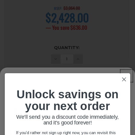
$3,064.00
MSRP:
$2,428.00
current
price
— You save
$636.00
CURRENT
QUANTITY:
STOCK:
Unlock savings on
ADD TO WISH LIST
your next order
We'll send you a discount code immediately,
DESCRIPTION
+
and it's good forever!
Don't miss out!
If you'd rather not sign up right now, you can revisit this