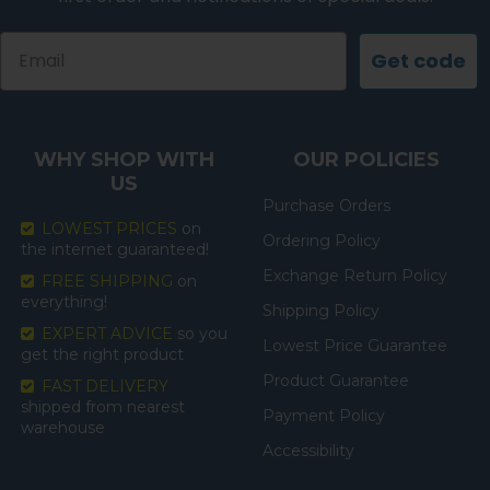
Email
Get code
WHY SHOP WITH
OUR POLICIES
US
Purchase Orders
LOWEST PRICES
on
Ordering Policy
the internet guaranteed!
Exchange Return Policy
FREE SHIPPING
on
everything!
Shipping Policy
EXPERT ADVICE
so you
Lowest Price Guarantee
get the right product
Product Guarantee
FAST DELIVERY
shipped from nearest
Payment Policy
warehouse
Accessibility