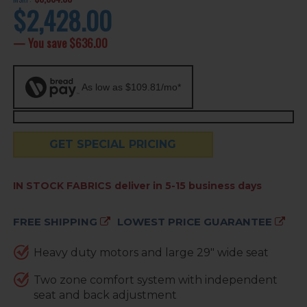
$2,428.00
current
price
— You save
$636.00
As low as $109.81/mo*
GET SPECIAL PRICING
AVAILABILITY:
IN STOCK FABRICS deliver in 5-15 business days
FREE SHIPPING
LOWEST PRICE GUARANTEE
Heavy duty motors and large 29" wide seat
Two zone comfort system with independent
seat and back adjustment