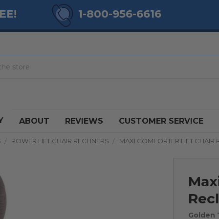
EE!
1-800-956-6616
Y
ABOUT
REVIEWS
CUSTOMER SERVICE
S
POWER LIFT CHAIR RECLINERS
MAXI COMFORTER LIFT CHAIR 
Maxi
Recl
Golden 