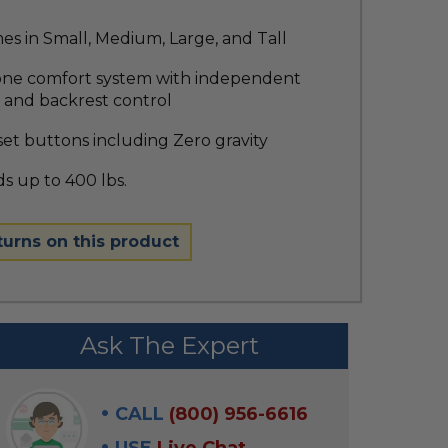
s in Small, Medium, Large, and Tall
one comfort system with independent
 and backrest control
et buttons including Zero gravity
s up to 400 lbs.
turns on this product
Ask The Expert
CALL
(800) 956-6616