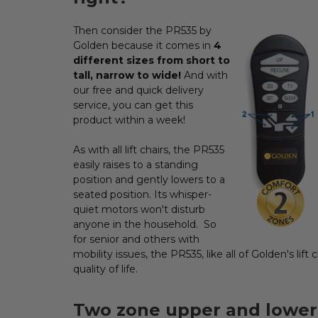
Then consider the PR535 by
ADD
SELECTED
Golden because it comes in
4
TO CART
different sizes from short to
tall, narrow to wide!
And with
our free and quick delivery
service, you can get this
product within a week!
As with all lift chairs, the PR535
easily raises to a standing
position and gently lowers to a
seated position. Its whisper-
quiet motors won't disturb
anyone in the household. So
for senior and others with
mobility issues, the PR535, like all of Golden's lift
quality of life.
Two zone upper and lower