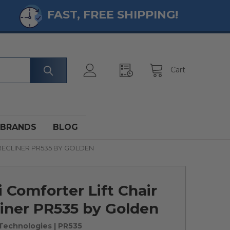
FAST, FREE SHIPPING!
Cart
BRANDS
BLOG
RECLINER PR535 BY GOLDEN
 Comforter Lift Chair
iner PR535 by Golden
Technologies
| PR535