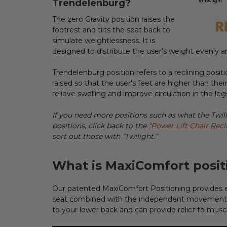
Trendelenburg?
The zero Gravity position raises the
footrest and tilts the seat back to
simulate weightlessness. It is
designed to distribute the user's weight evenly a
Trendelenburg position refers to a reclining positio
raised so that the user's feet are higher than thei
relieve swelling and improve circulation in the le
If you need more positions such as what the Twilig
positions, click back to the
“Power Lift Chair Recl
sort out those with “Twilight.”
What is MaxiComfort posit
Our patented MaxiComfort Positioning provides 
seat combined with the independent movement o
to your lower back and can provide relief to muscl