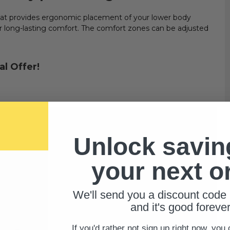
hat provides ergonomic placement of your lower body
or long-lasting comfort. The comfort zones can be adjusted
al Offer!
Unlock savin
your next o
We'll send you a discount code 
and it's good forever
If you'd rather not sign up right now, you 