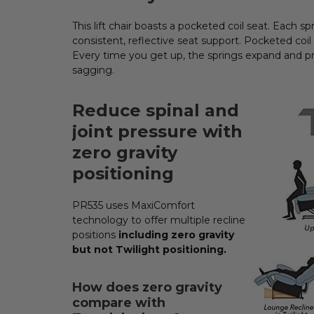
This lift chair boasts a pocketed coil seat. Each 
consistent, reflective seat support. Pocketed coil
Every time you get up, the springs expand and pr
sagging.
Reduce spinal and
joint pressure with
zero gravity
positioning
PR535 uses MaxiComfort
technology to offer multiple recline
positions
including zero gravity
but not Twilight positioning.
How does zero gravity
compare with