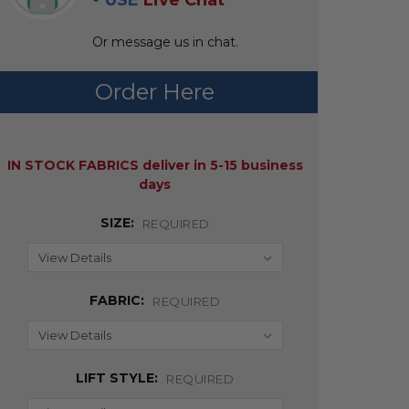
USE
Live Chat
Or message us in chat.
Order Here
AVAILABILITY:
IN STOCK FABRICS deliver in 5-15 business
days
SIZE:
REQUIRED
FABRIC:
REQUIRED
LIFT STYLE:
REQUIRED