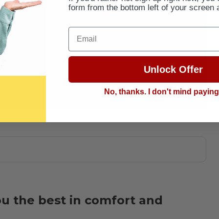
form from the bottom left of your screen 
Email
Unlock Offer
No, thanks. I don't mind payin
ou the best in comfort and