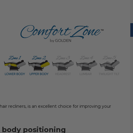
 chair recliners, is an excellent choice for improving your
 body positioning