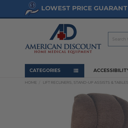
LOWEST PRICE GUARANT
Search
Navigation menu
CATEGORIES
ACCESSIBILIT
HOME
LIFT RECLINERS, STAND-UP ASSISTS & TABLE