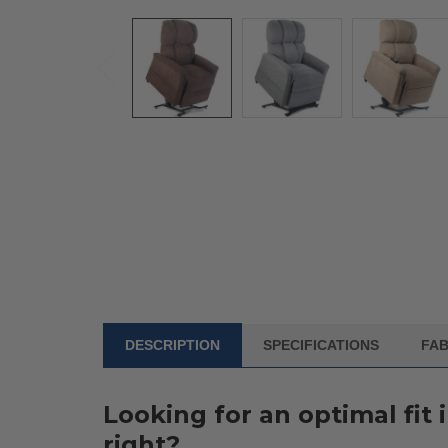
DESCRIPTION
SPECIFICATIONS
FAB
FREQUENTLY
BOUGHT
WITH:
Looking for an optimal fit 
SELECT
right?
ALL