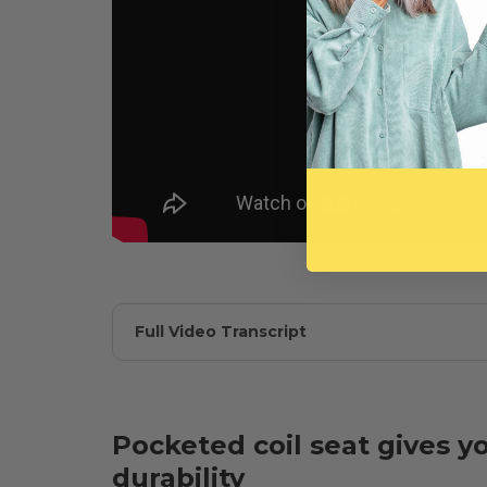
Full Video Transcript
Pocketed coil seat gives y
durability