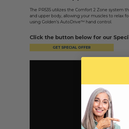
The PR535 utilizes the Comfort 2 Zone system t
and upper body, allowing your muscles to relax f
using Golden’s AutoDrive™ hand control.
Click the button below for our Speci
GET SPECIAL OFFER