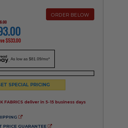
ORDER BELOW
6.00
93.00
ave
$533.00
As low as $81.09/mo*
GET SPECIAL PRICING
ILITY:
 FABRICS deliver in 5-15 business days
HIPPING
 PRICE GUARANTEE