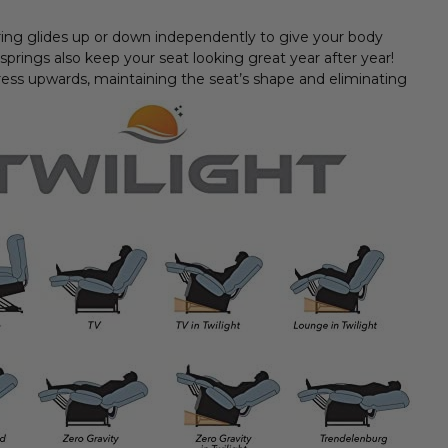
spring glides up or down independently to give your body
 springs also keep your seat looking great year after year!
ess upwards, maintaining the seat’s shape and eliminating