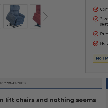
Come
2-z
seat
Pres
Hold
No re
RIC SWATCHES
in lift chairs and nothing seems