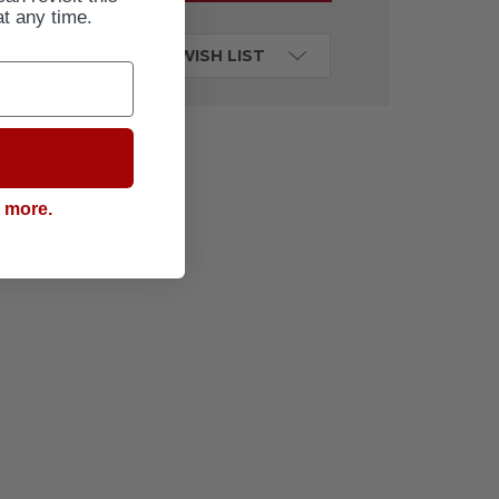
at any time.
ADD TO WISH LIST
g more.