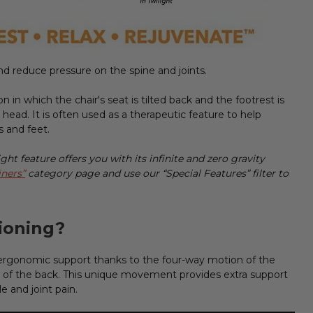
nd reduce pressure on the spine and joints.
n in which the chair's seat is tilted back and the footrest is
r head. It is often used as a therapeutic feature to help
gs and feet.
ht feature offers you with its infinite and zero gravity
iners”
category page and use our “Special Features” filter to
ioning?
ergonomic support thanks to the four-way motion of the
f the back. This unique movement provides extra support
e and joint pain.