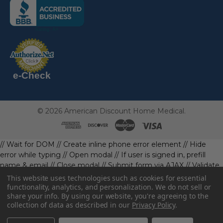
(the
following
link
opens
(the
in
following
link
a
opens
in
new
a
new
e-Check
page)
page)
©
2026
American Discount Home Medical.
// Wait for DOM
// Create inline phone error element
// Hide
error while typing
// Open modal
// If user is signed in, prefill
name & email
// Close modal
// Submit form via AJAX
// Validate
phone first
// Define data object first
imageUrl: '' // Initialize with
This website uses technologies such as cookies for essential
a default value
// Check if the image exists and is loaded
functionality, analytics, and personalization. We do not sell or
share your info.
By using our website, you're agreeing to the
data.imageUrl = ''; // Handle as needed submitForm(data); //
collection of data as described in our
Privacy Policy
.
Continue with form submission without image
// Function to
handle form submission
const body = await resp.json().catch(()