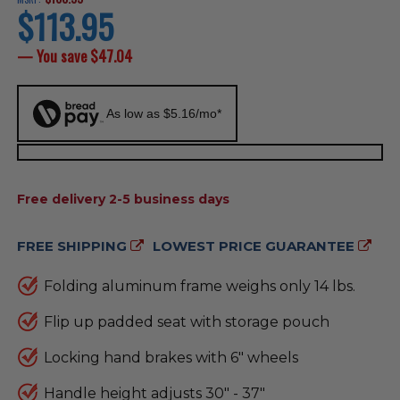
$113.95
current
price
— You save
$47.04
As low as $5.16/mo*
AVAILABILITY:
Free delivery 2-5 business days
FREE SHIPPING
LOWEST PRICE GUARANTEE
Folding aluminum frame weighs only 14 lbs.
Flip up padded seat with storage pouch
Locking hand brakes with 6" wheels
Handle height adjusts 30" - 37"