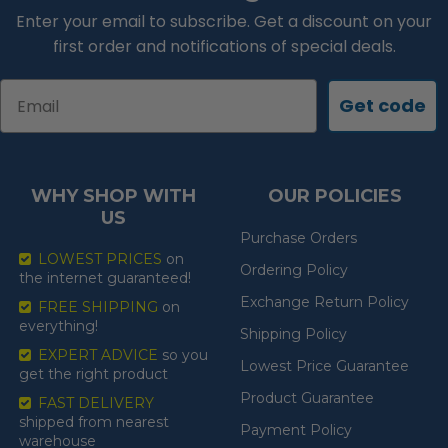
Enter your email to subscribe. Get a discount on your
first order and notifications of special deals.
Email
Get code
WHY SHOP WITH
OUR POLICIES
US
Purchase Orders
LOWEST PRICES
on
Ordering Policy
the internet guaranteed!
Exchange Return Policy
FREE SHIPPING
on
everything!
Shipping Policy
EXPERT ADVICE
so you
Lowest Price Guarantee
get the right product
Product Guarantee
FAST DELIVERY
shipped from nearest
Payment Policy
warehouse