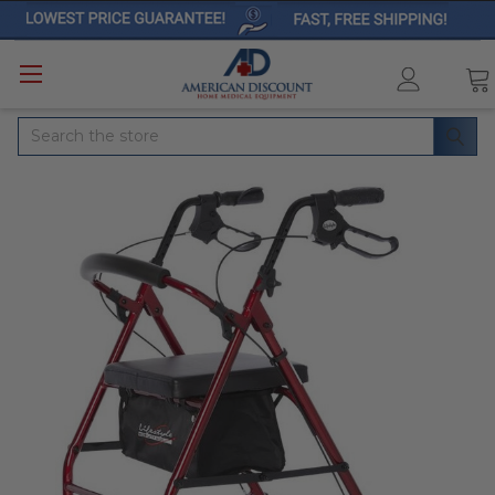
Search