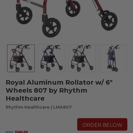
Royal Aluminum Rollator w/ 6"
Wheels 807 by Rhythm
Healthcare
Rhythm Healthcare
| LMA807
ORDER BELOW
$160.99
MSRP: