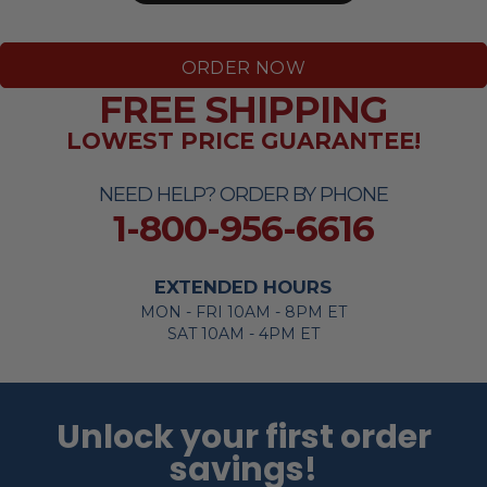
ORDER NOW
FREE SHIPPING
LOWEST PRICE GUARANTEE!
NEED HELP? ORDER BY PHONE
1-800-956-6616
EXTENDED HOURS
MON - FRI 10AM - 8PM ET
SAT 10AM - 4PM ET
Unlock your first order
savings!