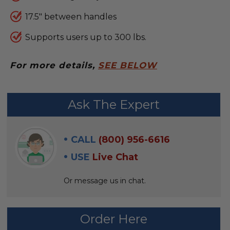
17.5" between handles
Supports users up to 300 lbs.
For more details,
SEE BELOW
FREQUENTLY
Ask The Expert
BOUGHT
WITH:
CALL
(800) 956-6616
SELECT
USE
Live Chat
ALL
Or message us in chat.
ADD
SELECTED
TO CART
Order Here