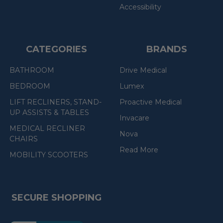
Accessibility
CATEGORIES
BRANDS
BATHROOM
Drive Medical
BEDROOM
Lumex
LIFT RECLINERS, STAND-
Proactive Medical
UP ASSISTS & TABLES
Invacare
MEDICAL RECLINER
Nova
CHAIRS
Read More
MOBILITY SCOOTERS
SECURE SHOPPING