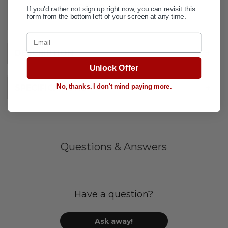
ADD TO WISH LIST
If you'd rather not sign up right now, you can revisit this
form from the bottom left of your screen at any time.
Email
DESCRIPTION
+
Unlock Offer
No, thanks. I don't mind paying more.
SPECIFICATIONS
+
Questions & Answers
Have a question?
Ask away!