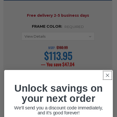
AVAILABILITY:
Free delivery 2-5 business days
FRAME COLOR:
REQUIRED
$160.99
MSRP:
$113.95
current
price
— You save
$47.04
CURRENT
QUANTITY:
STOCK:
Unlock savings on
DECREASE QUANTITY OF ROYAL A
INCREASE QUANTITY OF 
your next order
We'll send you a discount code immediately,
and it's good forever!