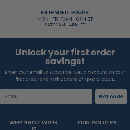
EXTENDED HOURS
MON - FRI 10AM - 8PM ET
SAT 10AM - 4PM ET
Unlock your first order
savings!
Enter your email to subscribe. Get a discount on your
first order and notifications of special deals.
Email
Get code
WHY SHOP WITH
OUR POLICIES
US