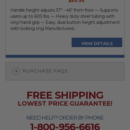
$59.95
price
Handle height adjusts 37" - 46" from floor ••• Supports
users up to 600 lbs. ••• Heavy duty steel tubing with
vinyl hand grip ••• Easy, dual button height adjustment
with locking ring Manufactured...
VIEW DETAILS
PURCHASE FAQS
FREE SHIPPING
LOWEST PRICE GUARANTEE!
NEED HELP? ORDER BY PHONE
1-800-956-6616