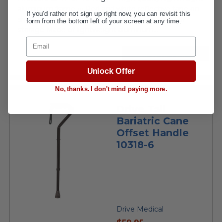
aluminum frame ••• Red and white reflective tape on
If you'd rather not sign up right now, you can revisit this
shaft for night visibility ••• Folds easily for travel or
form from the bottom left of your screen at any time.
storage Made of lightweight aluminum...
Email
VIEW DETAILS
Unlock Offer
No, thanks. I don't mind paying more.
Drive Tall
Bariatric Cane
Offset Handle
10318-6
Drive Medical
current