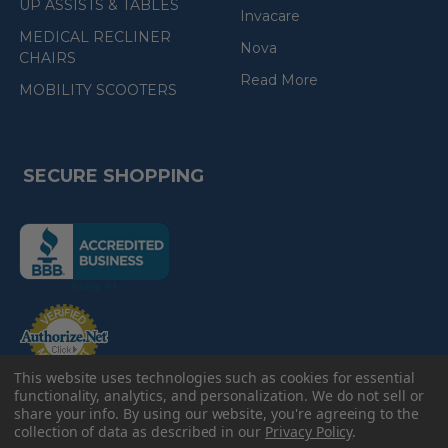
UP ASSISTS & TABLES
Invacare
MEDICAL RECLINER
Nova
CHAIRS
Read More
MOBILITY SCOOTERS
SECURE SHOPPING
(the
following
link
opens
(the
in
following
link
a
opens
in
new
a
new
e-Check
This website uses technologies such as cookies for essential
page)
page)
functionality, analytics, and personalization. We do not sell or
share your info.
By using our website, you're agreeing to the
collection of data as described in our
Privacy Policy
.