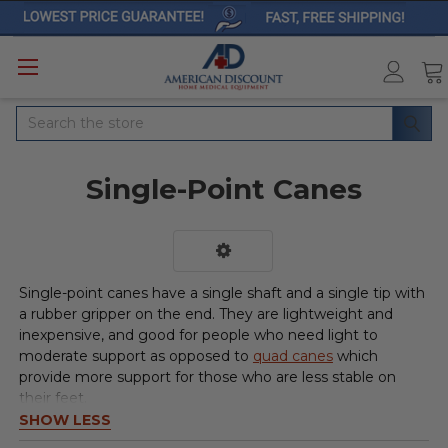
Search
Single-Point Canes
Single-point canes have a single shaft and a single tip with
a rubber gripper on the end. They are lightweight and
inexpensive, and good for people who need light to
moderate support as opposed to
quad canes
which
provide more support for those who are less stable on
their feet.
SHOW LESS