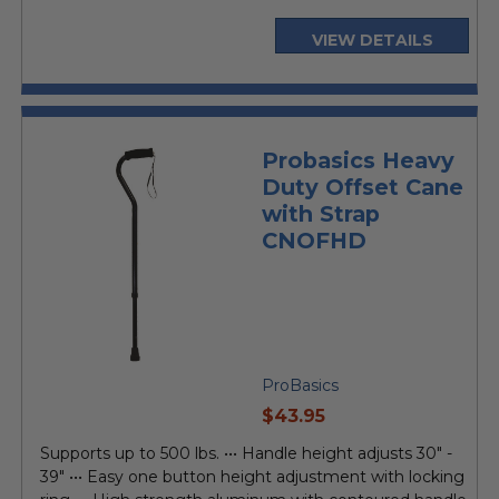
VIEW DETAILS
Probasics Heavy
Duty Offset Cane
with Strap
CNOFHD
ProBasics
current
$43.95
price
Supports up to 500 lbs. ••• Handle height adjusts 30" -
39" ••• Easy one button height adjustment with locking