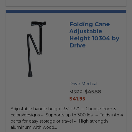
Folding Cane
Adjustable
Height 10304 by
Drive
Drive Medical
$45.58
MSRP:
current
$41.95
price
Adjustable handle height 33" - 37" ••• Choose from 3
colors/designs ••• Supports up to 300 lbs. ••• Folds into 4
parts for easy storage or travel ••• High strength
aluminum with wood...