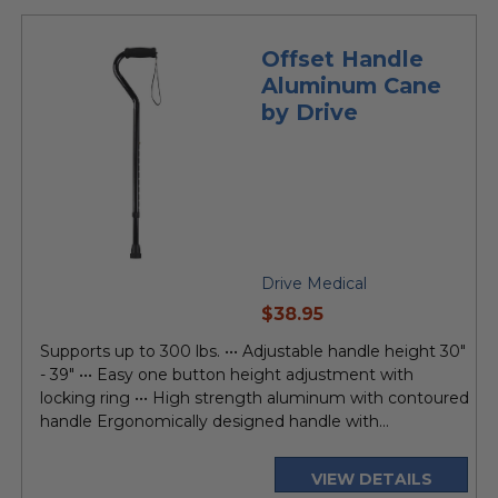
Offset Handle
Aluminum Cane
by Drive
Drive Medical
current
$38.95
price
Supports up to 300 lbs. ••• Adjustable handle height 30"
- 39" ••• Easy one button height adjustment with
locking ring ••• High strength aluminum with contoured
handle Ergonomically designed handle with...
VIEW DETAILS