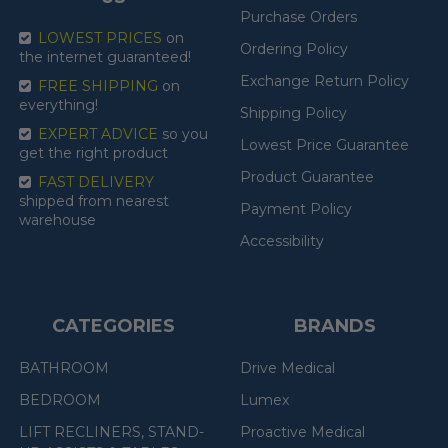
Purchase Orders
LOWEST PRICES
on
Ordering Policy
the internet guaranteed!
Exchange Return Policy
FREE SHIPPING
on
everything!
Shipping Policy
EXPERT ADVICE
so you
Lowest Price Guarantee
get the right product
Product Guarantee
FAST DELIVERY
shipped from nearest
Payment Policy
warehouse
Accessibility
CATEGORIES
BRANDS
BATHROOM
Drive Medical
BEDROOM
Lumex
LIFT RECLINERS, STAND-
Proactive Medical