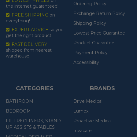
LOWEST PRICES
on
Ordering Policy
the internet guaranteed!
Exchange Return Policy
FREE SHIPPING
on
everything!
Shipping Policy
EXPERT ADVICE
so you
Lowest Price Guarantee
get the right product
Product Guarantee
FAST DELIVERY
shipped from nearest
Payment Policy
warehouse
Accessibility
CATEGORIES
BRANDS
BATHROOM
Drive Medical
BEDROOM
Lumex
LIFT RECLINERS, STAND-
Proactive Medical
UP ASSISTS & TABLES
Invacare
MEDICAL RECLINER