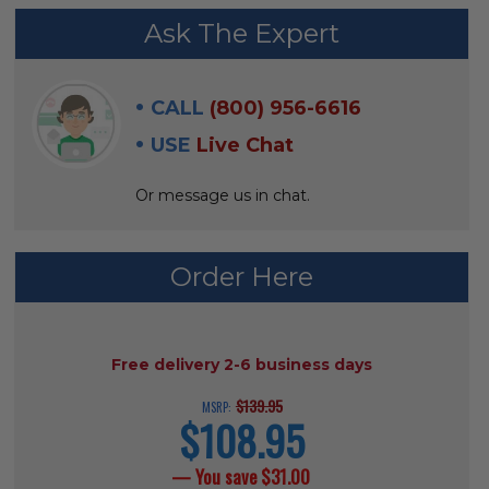
FREQUENTLY
Ask The Expert
BOUGHT
WITH:
CALL
(800) 956-6616
SELECT
USE
Live Chat
ALL
Or message us in chat.
ADD
SELECTED
TO CART
Order Here
AVAILABILITY:
Free delivery 2-6 business days
$139.95
MSRP:
$108.95
current
price
— You save
$31.00