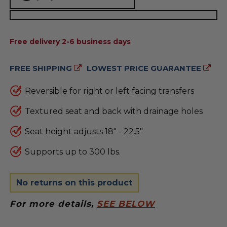
AVAILABILITY:
Free delivery 2-6 business days
FREE SHIPPING
LOWEST PRICE GUARANTEE
Reversible for right or left facing transfers
Textured seat and back with drainage holes
Seat height adjusts 18" - 22.5"
Supports up to 300 lbs.
No returns on this product
For more details,
SEE BELOW