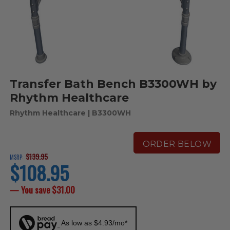
Transfer Bath Bench B3300WH by
Rhythm Healthcare
Rhythm Healthcare
| B3300WH
ORDER BELOW
$139.95
MSRP:
$108.95
current
price
— You save
$31.00
As low as $4.93/mo*