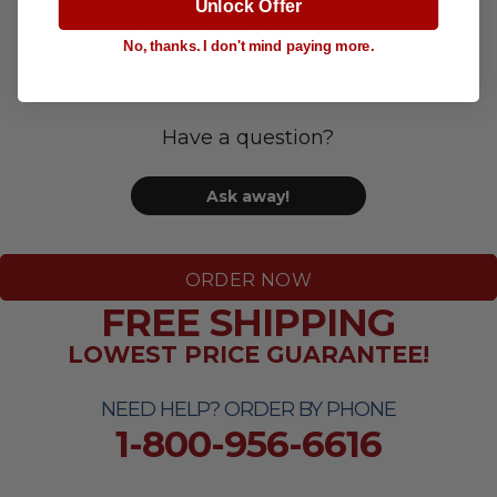
Unlock Offer
Questions & Answers
No, thanks. I don't mind paying more.
Have a question?
Ask away!
ORDER NOW
FREE SHIPPING
LOWEST PRICE GUARANTEE!
NEED HELP? ORDER BY PHONE
1-800-956-6616