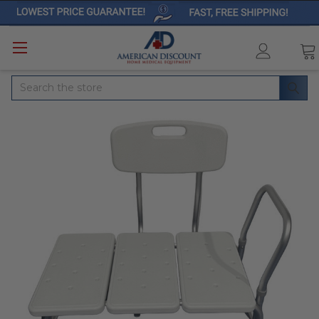
Search