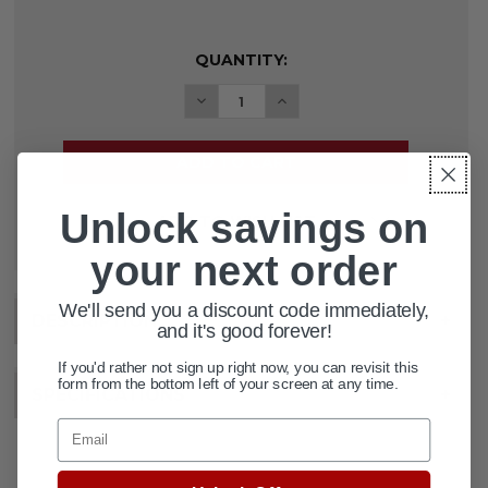
CURRENT
QUANTITY:
STOCK:
DECREASE QUANTITY OF TRANSFE
INCREASE QUANTITY OF
Unlock savings on
ADD TO WISH LIST
your next order
We'll send you a discount code immediately,
DESCRIPTION
+
and it's good forever!
If you'd rather not sign up right now, you can revisit this
form from the bottom left of your screen at any time.
SPECIFICATIONS
+
Email