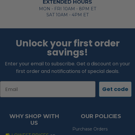
EXTENDED HOURS
MON - FRI 10AM - 8PM ET
SAT 10AM - 4PM ET
Unlock your first order
savings!
Enter your email to subscribe. Get a discount on your
first order and notifications of special deals.
Email
Get code
WHY SHOP WITH
OUR POLICIES
US
Purchase Orders