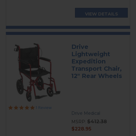
VIEW DETAILS
Drive
Lightweight
Expedition
Transport Chair,
12" Rear Wheels
5.0
1 Review
star
Drive Medical
rating
$412.38
MSRP:
current
$228.95
price