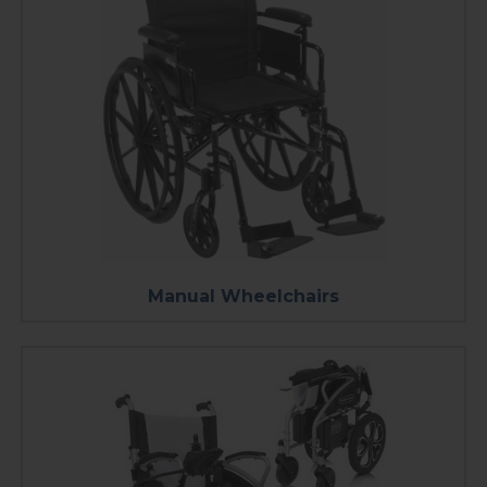
Manual Wheelchairs