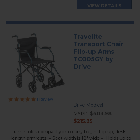
VIEW DETAILS
Travelite
Transport Chair
Flip-up Arms
TC005GY by
Drive
5.0
1 Review
star
Drive Medical
rating
$403.98
MSRP:
current
$215.95
price
Frame folds compactly into carry bag ••• Flip up, desk
length armrests ••• Seat width is 18" wide ••• Holds up to