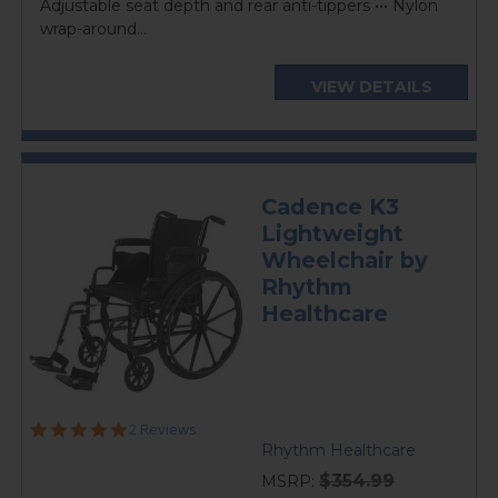
Adjustable seat depth and rear anti-tippers ••• Nylon
wrap-around...
VIEW DETAILS
Cadence K3
Lightweight
Wheelchair by
Rhythm
Healthcare
5.0
2 Reviews
star
Rhythm Healthcare
rating
$354.99
MSRP: