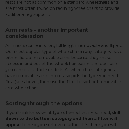
rests are not as common on a standard wheelchairs and
are most often found on reclining wheelchairs to provide
additional leg support.
Arm rests - another important
consideration
Arm rests come in short, full length, removable and flip-up.
Our most popular type of wheelchair in any category have
either flip-up or removable arms because they make
access in and out of the wheelchair easier, and because
you can sit at a table or desk. All wheelchair categories
have removable arm choices, so pick the type you need
first (see above), then use the filter to sort out removable
arm wheelchairs.
Sorting through the options
If you think know what type of wheelchair you need,
drill
down to the bottom category and then a filter will
appear
to help you sort even further. It's there you will