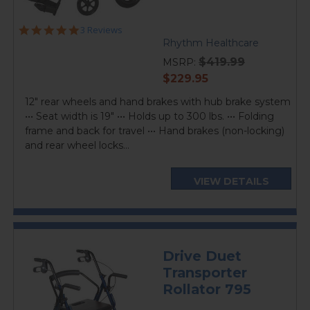
5.0
3 Reviews
star
Rhythm Healthcare
rating
$419.99
MSRP:
current
$229.95
price
12" rear wheels and hand brakes with hub brake system
••• Seat width is 19" ••• Holds up to 300 lbs. ••• Folding
frame and back for travel ••• Hand brakes (non-locking)
and rear wheel locks...
VIEW DETAILS
Drive Duet
Transporter
Rollator 795