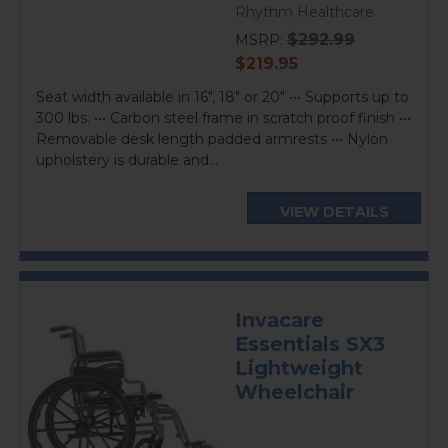
Rhythm Healthcare
$292.99
MSRP:
current
$219.95
price
Seat width available in 16", 18" or 20" ••• Supports up to
300 lbs. ••• Carbon steel frame in scratch proof finish •••
Removable desk length padded armrests ••• Nylon
upholstery is durable and...
VIEW DETAILS
Invacare
Essentials SX3
Lightweight
Wheelchair