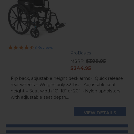
4.3
3 Reviews
star
ProBasics
rating
$399.95
MSRP:
current
$244.95
price
Flip back, adjustable height desk arms •• Quick release
rear wheels •• Weighs only 32 lbs. •• Adjustable seat
height •• Seat width 16", 18" or 20" •• Nylon upholstery
with adjustable seat depth...
VIEW DETAILS