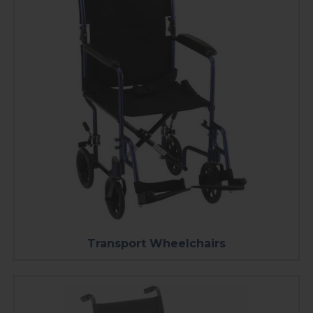
Transport Wheelchairs