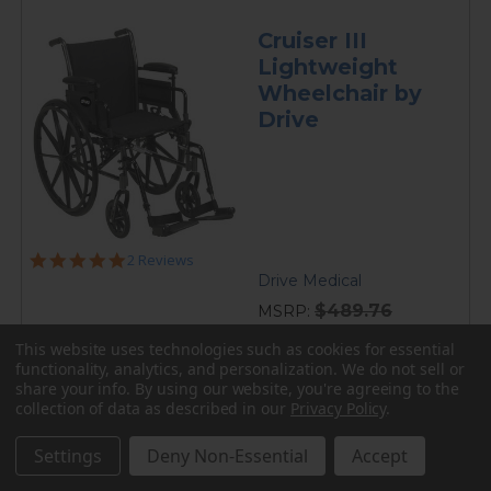
Cruiser III
Lightweight
Wheelchair by
Drive
5.0
2 Reviews
star
Drive Medical
rating
$489.76
MSRP:
current
$249.95
This website uses technologies such as cookies for essential
price
functionality, analytics, and personalization. We do not sell or
Folding lightweight frame weighs 36 lbs. ••• Weight
share your info.
By using our website, you're agreeing to the
capacity starting at 300 lbs. ••• Black nylon upholstery
collection of data as described in our
Privacy Policy
.
with adjustable seat depth ••• Removable, flip back
desk or full length padded armrests...
Settings
Deny Non-Essential
Accept