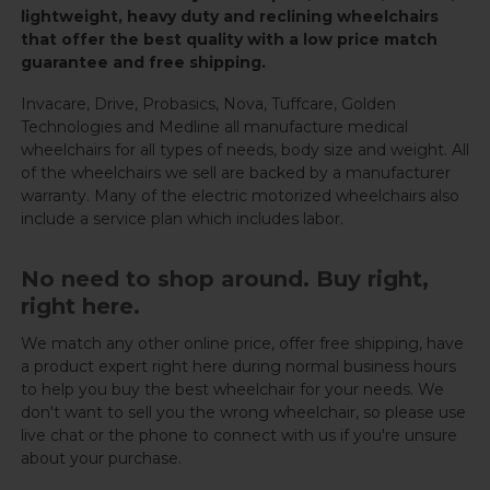
lightweight, heavy duty and reclining wheelchairs
that offer the best quality with a low price match
guarantee and free shipping.
Invacare, Drive, Probasics, Nova, Tuffcare, Golden
Technologies and Medline all manufacture medical
wheelchairs for all types of needs, body size and weight. All
of the wheelchairs we sell are backed by a manufacturer
warranty. Many of the electric motorized wheelchairs also
include a service plan which includes labor.
No need to shop around. Buy right,
right here.
We match any other online price, offer free shipping, have
a product expert right here during normal business hours
to help you buy the best wheelchair for your needs. We
don't want to sell you the wrong wheelchair, so please use
live chat or the phone to connect with us if you're unsure
about your purchase.