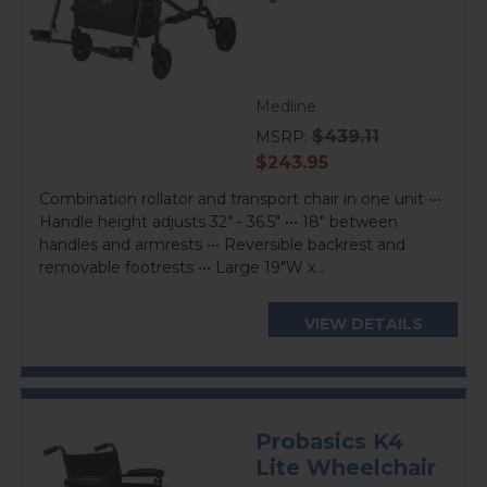
Medline
$439.11
MSRP:
current
$243.95
price
Combination rollator and transport chair in one unit •••
Handle height adjusts 32" - 36.5" ••• 18" between
handles and armrests ••• Reversible backrest and
removable footrests ••• Large 19"W x...
VIEW DETAILS
Probasics K4
Lite Wheelchair