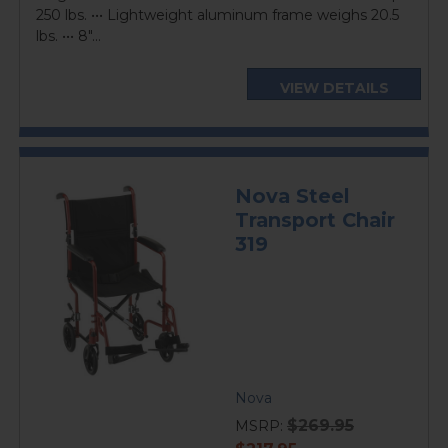
250 lbs. ••• Lightweight aluminum frame weighs 20.5
lbs. ••• 8"...
VIEW DETAILS
Nova Steel
Transport Chair
319
Nova
$269.95
MSRP:
current