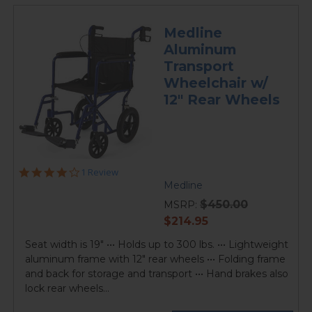
Medline
Aluminum
Transport
Wheelchair w/
12" Rear Wheels
4.0
1 Review
star
Medline
rating
$450.00
MSRP:
current
$214.95
price
Seat width is 19" ••• Holds up to 300 lbs. ••• Lightweight
aluminum frame with 12" rear wheels ••• Folding frame
and back for storage and transport ••• Hand brakes also
lock rear wheels...