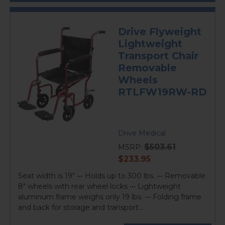
Drive Flyweight
Lightweight
Transport Chair
Removable
Wheels
RTLFW19RW-RD
Drive Medical
$503.61
MSRP:
current
$233.95
price
Seat width is 19" ••• Holds up to 300 lbs. ••• Removable
8" wheels with rear wheel locks ••• Lightweight
aluminum frame weighs only 19 lbs. ••• Folding frame
and back for storage and transport...