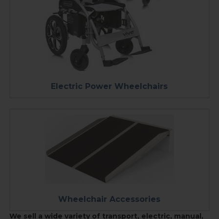
Electric Power Wheelchairs
Wheelchair Accessories
We sell a wide variety of transport, electric, manual,