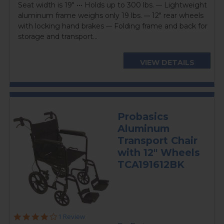
Seat width is 19" ••• Holds up to 300 lbs. ••• Lightweight
aluminum frame weighs only 19 lbs. ••• 12" rear wheels
with locking hand brakes ••• Folding frame and back for
storage and transport...
VIEW DETAILS
Probasics
Aluminum
Transport Chair
with 12" Wheels
TCA191612BK
4.0
1 Review