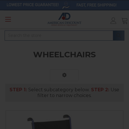
Search
WHEELCHAIRS
STEP 1:
Select subcategory below.
STEP 2:
Use
filter to narrow choices.