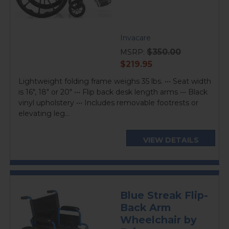
Invacare
$350.00
MSRP:
current
$219.95
price
Lightweight folding frame weighs 35 lbs. ••• Seat width
is 16", 18" or 20" ••• Flip back desk length arms ••• Black
vinyl upholstery ••• Includes removable footrests or
elevating leg...
VIEW DETAILS
Blue Streak Flip-
Back Arm
Wheelchair by