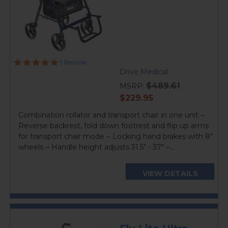
5.0
1 Review
star
Drive Medical
rating
$489.61
MSRP:
current
$229.95
price
Combination rollator and transport chair in one unit ••
Reverse backrest, fold down footrest and flip up arms
for transport chair mode •• Locking hand brakes with 8"
wheels •• Handle height adjusts 31.5" - 37" ••...
VIEW DETAILS