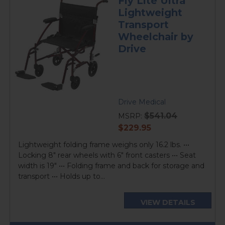
Fly Lite Ultra
Lightweight
Transport
Wheelchair by
Drive
Drive Medical
$541.04
MSRP:
current
$229.95
price
Lightweight folding frame weighs only 16.2 lbs. •••
Locking 8" rear wheels with 6" front casters ••• Seat
width is 19" ••• Folding frame and back for storage and
transport ••• Holds up to...
VIEW DETAILS