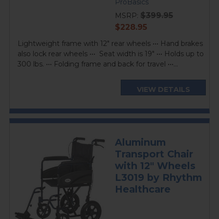
star
ProBasics
rating
$399.95
MSRP:
current
$228.95
price
Lightweight frame with 12" rear wheels ••• Hand brakes
also lock rear wheels ••• Seat width is 19" ••• Holds up to
300 lbs. ••• Folding frame and back for travel •••...
VIEW DETAILS
Aluminum
Transport Chair
with 12" Wheels
L3019 by Rhythm
Healthcare