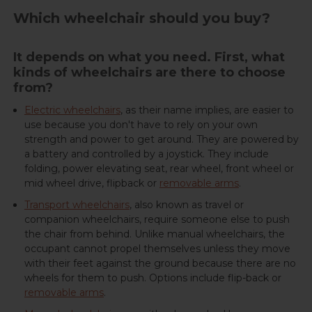
Which wheelchair should you buy?
It depends on what you need. First, what
kinds of wheelchairs are there to choose
from?
Electric wheelchairs
, as their name implies, are easier to
use because you don't have to rely on your own
strength and power to get around. They are powered by
a battery and controlled by a joystick. They include
folding, power elevating seat, rear wheel, front wheel or
mid wheel drive, flipback or
removable arms
.
Transport wheelchairs
, also known as travel or
companion wheelchairs, require someone else to push
the chair from behind. Unlike manual wheelchairs, the
occupant cannot propel themselves unless they move
with their feet against the ground because there are no
wheels for them to push. Options include flip-back or
removable arms
.