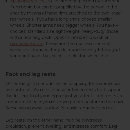
Manual wheelchairs
can either be pushed by someone
from behind or can be propelled by the person in the
chair by means of hand rims attached to the two larger
rear wheels. If you have long arms, choose smaller
wheels. Shorter arms need bigger wheels. You have 4
choices: standard size, lightweight, heavy-duty, those
with a reclining back. Options include flip-back or
removable arms
. These are the most economical
wheelchair options. They do require strength though. If
you don't have that, select an electric wheelchair.
Foot and leg rests
Other things to consider when shopping for a wheelchair
are footrests. You can choose between rests that support
the full length of your legs or just your feet. Foot rests are
important to help you maintain proper posture in the chair.
Some swing away to allow for easier entrance and exit.
Leg rests, on the other hand, help help increase
circulation, prevent swelling, and increase comfort. Leg