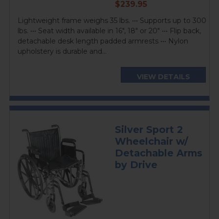
current
$239.95
price
Lightweight frame weighs 35 lbs. ••• Supports up to 300
lbs. ••• Seat width available in 16", 18" or 20" ••• Flip back,
detachable desk length padded armrests ••• Nylon
upholstery is durable and...
VIEW DETAILS
Silver Sport 2
Wheelchair w/
Detachable Arms
by Drive