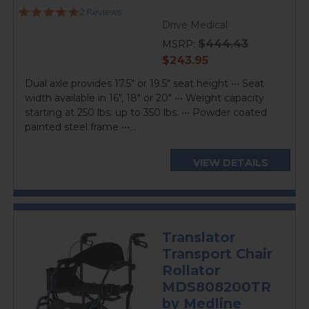
5.0
2 Reviews
star
Drive Medical
rating
$444.43
MSRP:
current
$243.95
price
Dual axle provides 17.5" or 19.5" seat height ••• Seat
width available in 16", 18" or 20" ••• Weight capacity
starting at 250 lbs. up to 350 lbs. ••• Powder coated
painted steel frame •••...
VIEW DETAILS
Translator
Transport Chair
Rollator
MDS808200TR
by Medline