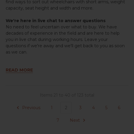
find ways to sort out wheelchairs with short arms, weight
capacity, seat height and width and more.
We're here in live chat to answer questions
No need to feel uncertain over what to buy. We have
decades of experience in the field and are here to help
you in live chat during working hours. Leave your
questions if we're away and we'll get back to you as soon
as we can.
READ MORE
Items 21 to 40 of 123 total
Previous
1
2
3
4
5
6
7
Next