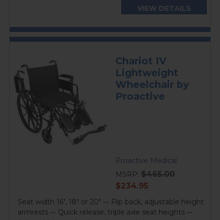
VIEW DETAILS
Chariot IV
Lightweight
Wheelchair by
Proactive
Proactive Medical
$465.00
MSRP:
current
$234.95
price
Seat width 16", 18" or 20" ••• Flip back, adjustable height
armrests ••• Quick release, triple axle seat heights •••