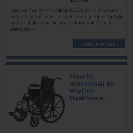
$217.95
price
Seat width is 19" ••• Holds up to 300 lbs. ••• 8" wheels
with rear wheel locks ••• Durable steel frame in multiple
colors ••• Folding frame and back for storage and
transport •••...
VIEW DETAILS
Flow K1
Wheelchair by
Rhythm
Healthcare