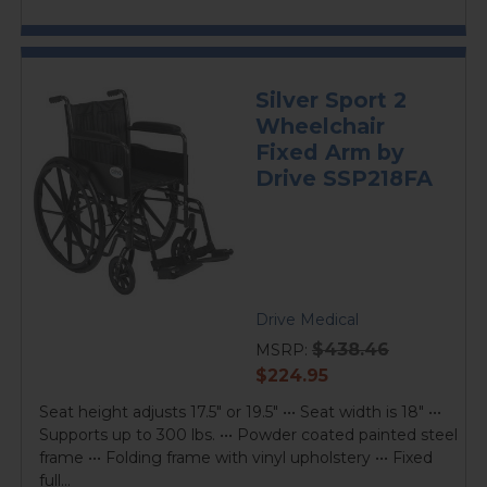
Silver Sport 2
Wheelchair
Fixed Arm by
Drive SSP218FA
Drive Medical
$438.46
MSRP:
current
$224.95
price
Seat height adjusts 17.5" or 19.5" ••• Seat width is 18" •••
Supports up to 300 lbs. ••• Powder coated painted steel
frame ••• Folding frame with vinyl upholstery ••• Fixed
full...