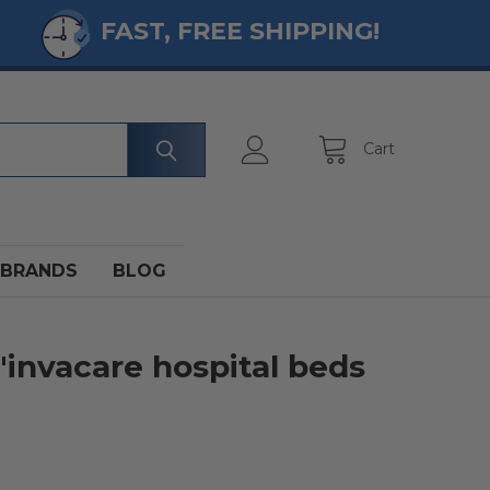
FAST, FREE SHIPPING!
Cart
BRANDS
BLOG
 'invacare hospital beds