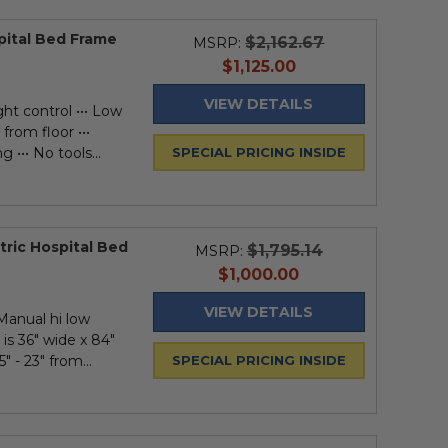
spital Bed Frame
$2,162.67
MSRP:
current
$1,125.00
price
VIEW DETAILS
ght control ••• Low
from floor •••
 ••• No tools...
SPECIAL PRICING INSIDE
tric Hospital Bed
$1,795.14
MSRP:
current
$1,000.00
price
VIEW DETAILS
 Manual hi low
 is 36" wide x 84"
" - 23" from...
SPECIAL PRICING INSIDE