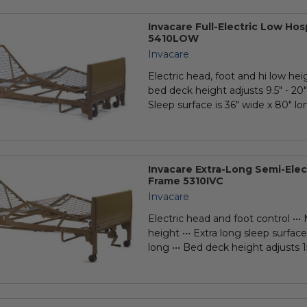
Invacare Full-Electric Low Ho
5410LOW
Invacare
Electric head, foot and hi low hei
bed deck height adjusts 9.5" - 20" 
Sleep surface is 36" wide x 80" long
Invacare Extra-Long Semi-Elec
Frame 5310IVC
Invacare
Electric head and foot control •••
height ••• Extra long sleep surface
long ••• Bed deck height adjusts 15