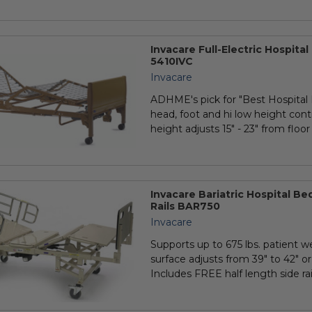
Invacare Full-Electric Hospita
5410IVC
Invacare
ADHME's pick for "Best Hospital B
head, foot and hi low height cont
height adjusts 15" - 23" from floor •
Invacare Bariatric Hospital Be
Rails BAR750
Invacare
Supports up to 675 lbs. patient we
surface adjusts from 39" to 42" or
Includes FREE half length side rail