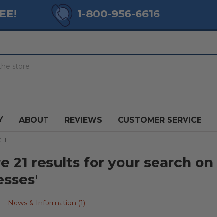
EE!
1-800-956-6616
Y
ABOUT
REVIEWS
CUSTOMER SERVICE
CH
e 21 results for your search on
esses'
News & Information (1)