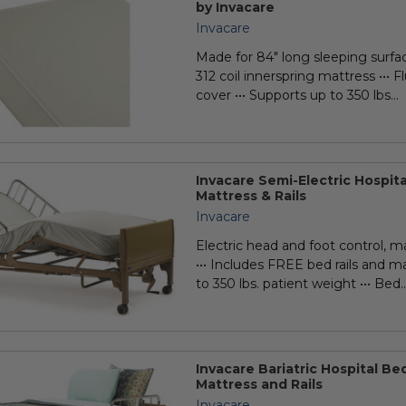
by Invacare
Invacare
Made for 84" long sleeping surface
312 coil innerspring mattress ••• Fl
cover ••• Supports up to 350 lbs...
Invacare Semi-Electric Hospit
Mattress & Rails
Invacare
Electric head and foot control, m
••• Includes FREE bed rails and ma
to 350 lbs. patient weight ••• Bed..
Invacare Bariatric Hospital B
Mattress and Rails
Invacare