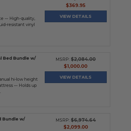
current
$369.95
price
VIEW DETAILS
 ••• High-quality,
uid-resistant vinyl
al Bed Bundle w/
$2,084.00
MSRP:
current
$1,000.00
price
VIEW DETAILS
anual hi-low height
ttress ••• Holds up
.
ed Bundle w/
$6,974.64
MSRP:
current
$2,099.00