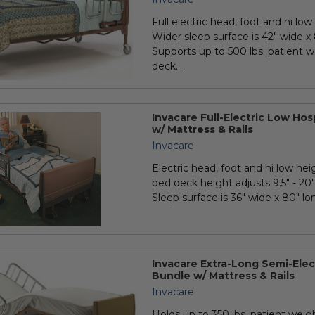
Full electric head, foot and hi low 
Wider sleep surface is 42" wide x 
Supports up to 500 lbs. patient w
deck...
Invacare Full-Electric Low Ho
w/ Mattress & Rails
Invacare
Electric head, foot and hi low hei
bed deck height adjusts 9.5" - 20" 
Sleep surface is 36" wide x 80" long
Invacare Extra-Long Semi-Elec
Bundle w/ Mattress & Rails
Invacare
Holds up to 350 lbs. patient weigh