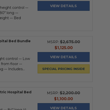
price
VIEW DETAILS
height control •••
80" long •••
eight ••• Bed
spital Bed Bundle
$2,675.00
MSRP:
current
$1,125.00
price
VIEW DETAILS
ght control ••• Low
from floor •••
 ••• Includes...
SPECIAL PRICING INSIDE
tric Hospital Bed
$2,200.00
MSRP:
current
$1,100.00
price
VIEW DETAILS
t ••• 84" long (4