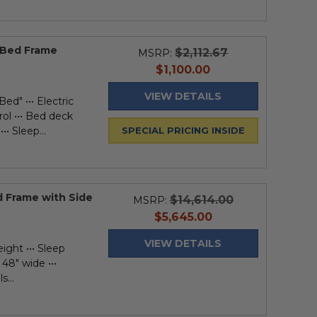
l Bed Frame
$2,112.67
MSRP:
current
$1,100.00
price
VIEW DETAILS
ed" ••• Electric
rol ••• Bed deck
•• Sleep...
SPECIAL PRICING INSIDE
d Frame with Side
$14,614.00
MSRP:
current
$5,645.00
price
VIEW DETAILS
ight ••• Sleep
 48" wide •••
s...