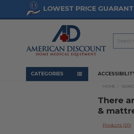
LOWEST PRICE GUARANT
Search
Navigation menu
CATEGORIES
ACCESSIBILIT
HOME
SEAR
There ar
& mattr
Products (20)