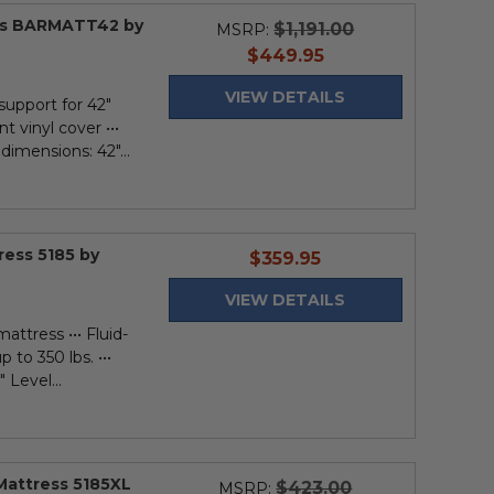
ess BARMATT42 by
$1,191.00
MSRP:
current
$449.95
price
VIEW DETAILS
support for 42"
nt vinyl cover •••
 dimensions: 42"...
ress 5185 by
current
$359.95
price
VIEW DETAILS
mattress ••• Fluid-
p to 350 lbs. •••
 Level...
Mattress 5185XL
$423.00
MSRP: