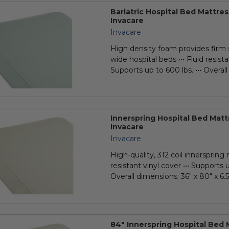
Bariatric Hospital Bed Mattr
Invacare
Invacare
High density foam provides firm 
wide hospital beds ••• Fluid resista
Supports up to 600 lbs. ••• Overall
y
Innerspring Hospital Bed Matt
Invacare
Invacare
High-quality, 312 coil innerspring 
resistant vinyl cover ••• Supports u
Overall dimensions: 36" x 80" x 6.5"
84" Innerspring Hospital Bed 