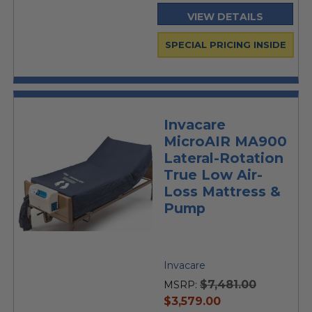
VIEW DETAILS
SPECIAL PRICING INSIDE
Invacare
MicroAIR MA900
Lateral-Rotation
True Low Air-
Loss Mattress &
Pump
Invacare
$7,481.00
MSRP:
current
$3,579.00