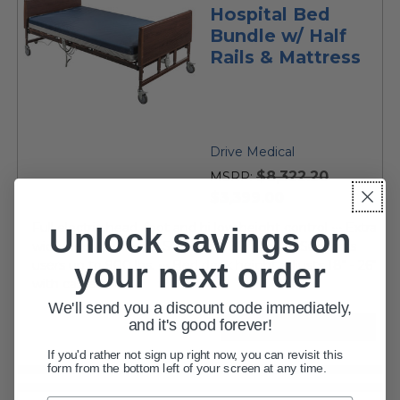
Hospital Bed
Bundle w/ Half
Rails & Mattress
Drive Medical
$8,322.20
MSRP:
current
$3,399.00
price
Full electric head, foot and hi low height control ••• Extra
Unlock savings on
wide sleep surface is 54" wide x 80" long ••• Supports
your next order
users up to 900 lbs. ••• Bed deck height adjusts 18" - 26"
with casters •••...
We'll send you a discount code immediately,
and it's good forever!
VIEW DETAILS
If you'd rather not sign up right now, you can revisit this
form from the bottom left of your screen at any time.