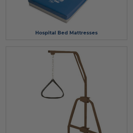
Hospital Bed Mattresses