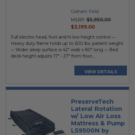
Graham Field
$5,950.00
MSRP:
current
$3,199.00
price
Full electric head, foot and hi low height control •••
Heavy duty frame holds up to 600 lbs. patient weight
••• Wider sleep surface is 42" wide x 80" long ••• Bed
deck height adjusts 17" - 27" from floor...
VIEW DETAILS
PreserveTech
Lateral Rotation
w/ Low Air Loss
Mattress & Pump
LS9500N by