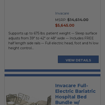
Invacare
$14,614.00
MSRP:
current
$5,645.00
price
Supports up to 675 lbs. patient weight ••• Sleep surface
adjusts from 39" to 42" or 48" wide ••• Includes FREE
half length side rails ••• Full electric head, foot and hi low
height control...
VIEW DETAILS
Invacare Full-
Electric Bariatric
Hospital Bed
Bundle w/