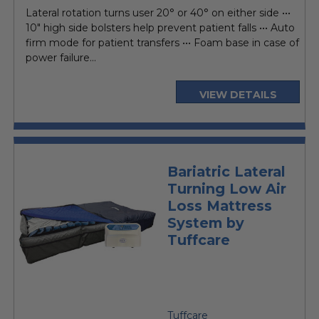
price
Lateral rotation turns user 20° or 40° on either side •••
10" high side bolsters help prevent patient falls ••• Auto
firm mode for patient transfers ••• Foam base in case of
power failure...
VIEW DETAILS
Bariatric Lateral
Turning Low Air
Loss Mattress
System by
Tuffcare
Tuffcare