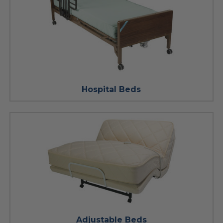
Hospital Beds
Adjustable Beds