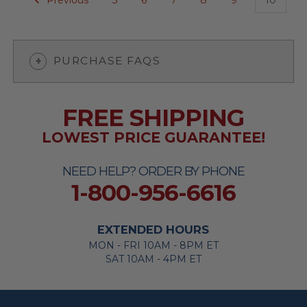
PURCHASE FAQS
FREE SHIPPING
LOWEST PRICE GUARANTEE!
NEED HELP? ORDER BY PHONE
1-800-956-6616
EXTENDED HOURS
MON - FRI 10AM - 8PM ET
SAT 10AM - 4PM ET