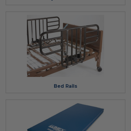
Bed Rails