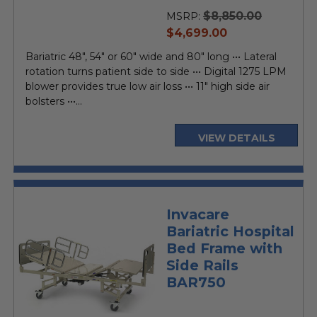
$8,850.00
MSRP:
current
$4,699.00
price
Bariatric 48", 54" or 60" wide and 80" long ••• Lateral
rotation turns patient side to side ••• Digital 1275 LPM
blower provides true low air loss ••• 11" high side air
bolsters •••...
VIEW DETAILS
Invacare
Bariatric Hospital
Bed Frame with
Side Rails
BAR750