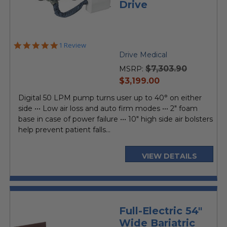
Drive
5.0
1 Review
star
Drive Medical
rating
$7,303.90
MSRP:
current
$3,199.00
price
Digital 50 LPM pump turns user up to 40° on either
side ••• Low air loss and auto firm modes ••• 2" foam
base in case of power failure ••• 10" high side air bolsters
help prevent patient falls...
VIEW DETAILS
Full-Electric 54"
Wide Bariatric