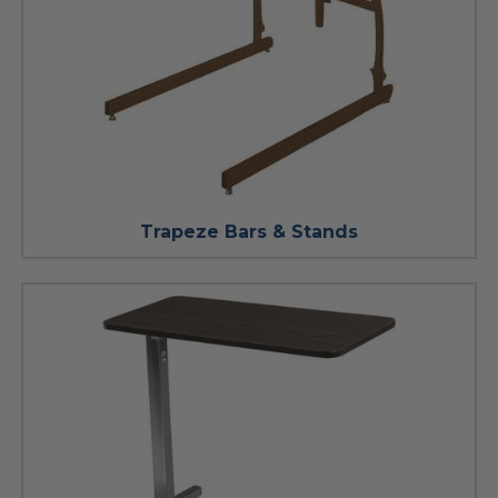
Trapeze Bars & Stands