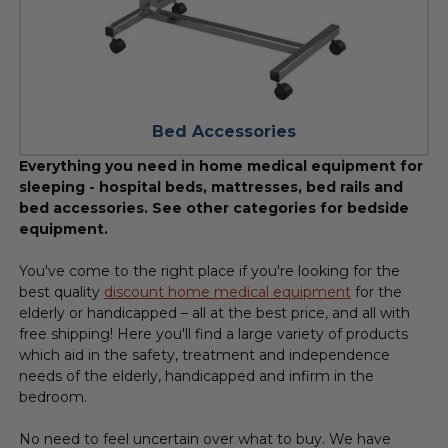
Bed Accessories
Everything you need in home medical equipment for
sleeping - hospital beds, mattresses, bed rails and
bed accessories. See other categories for bedside
equipment.
You've come to the right place if you're looking for the
best quality
discount home medical equipment
for the
elderly or handicapped – all at the best price, and all with
free shipping! Here you'll find a large variety of products
which aid in the safety, treatment and independence
needs of the elderly, handicapped and infirm in the
bedroom.
No need to feel uncertain over what to buy. We have