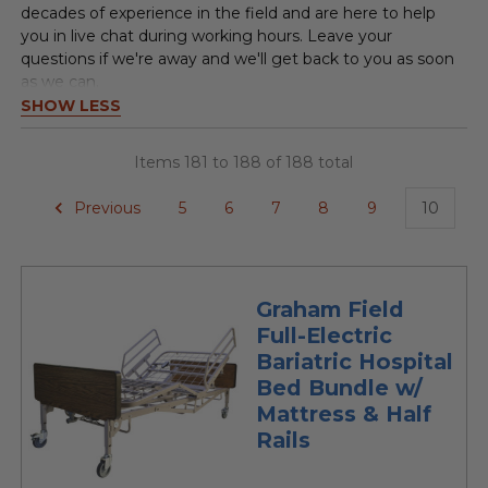
decades of experience in the field and are here to help
you in live chat during working hours. Leave your
questions if we're away and we'll get back to you as soon
as we can.
SHOW LESS
Items 181 to 188 of 188 total
Previous
5
6
7
8
9
10
Graham Field
Full-Electric
Bariatric Hospital
Bed Bundle w/
Mattress & Half
Rails