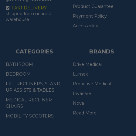
Product Guarantee
FAST DELIVERY
shipped from nearest
Payment Policy
warehouse
Accessibility
CATEGORIES
BRANDS
BATHROOM
Drive Medical
BEDROOM
Lumex
LIFT RECLINERS, STAND-
Proactive Medical
UP ASSISTS & TABLES
Invacare
MEDICAL RECLINER
Nova
CHAIRS
Read More
MOBILITY SCOOTERS