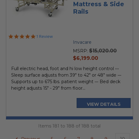
Mattress & Side
Rails
5.0
1 Review
star
Invacare
rating
$15,020.00
MSRP:
current
$6,199.00
price
Full electric head, foot and hi low height control •••
Sleep surface adjusts from 39" to 42" or 48" wide •••
Supports up to 675 lbs. patient weight ••• Bed deck
height adjusts 15" - 29" from floor...
VIEW DETAILS
Items 181 to 188 of 188 total
Previous
5
6
7
8
9
10