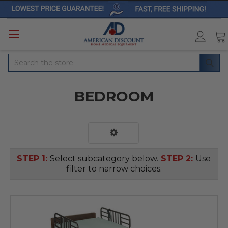
Search
BEDROOM
STEP 1:
Select subcategory below.
STEP 2:
Use
filter to narrow choices.