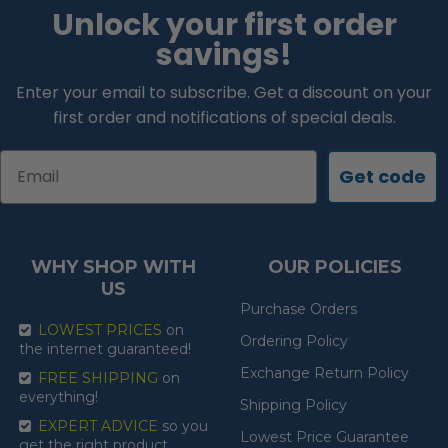
Unlock your first order
savings!
Enter your email to subscribe. Get a discount on your
first order and notifications of special deals.
Email
Get code
WHY SHOP WITH
OUR POLICIES
US
Purchase Orders
LOWEST PRICES
on
Ordering Policy
the internet guaranteed!
Exchange Return Policy
FREE SHIPPING
on
everything!
Shipping Policy
EXPERT ADVICE
so you
Lowest Price Guarantee
get the right product