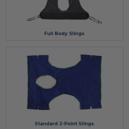
Full Body Slings
Standard 2-Point Slings