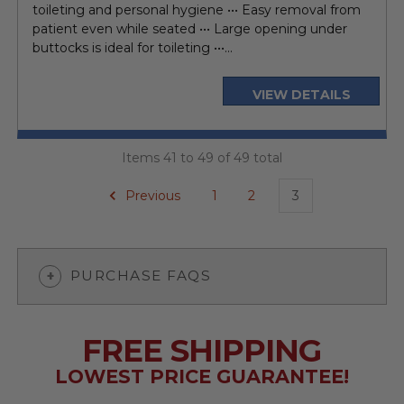
toileting and personal hygiene ••• Easy removal from
patient even while seated ••• Large opening under
buttocks is ideal for toileting •••...
VIEW DETAILS
Items 41 to 49 of 49 total
Previous
1
2
3
PURCHASE FAQS
FREE SHIPPING
LOWEST PRICE GUARANTEE!