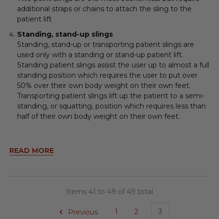
additional straps or chains to attach the sling to the
patient lift
Standing, stand-up slings
Standing, stand-up or transporting patient slings are
used only with a standing or stand-up patient lift.
Standing patient slings assist the user up to almost a full
standing position which requires the user to put over
50% over their own body weight on their own feet.
Transporting patient slings lift up the patient to a semi-
standing, or squatting, position which requires less than
half of their own body weight on their own feet.
READ MORE
Items 41 to 49 of 49 total
Previous
1
2
3