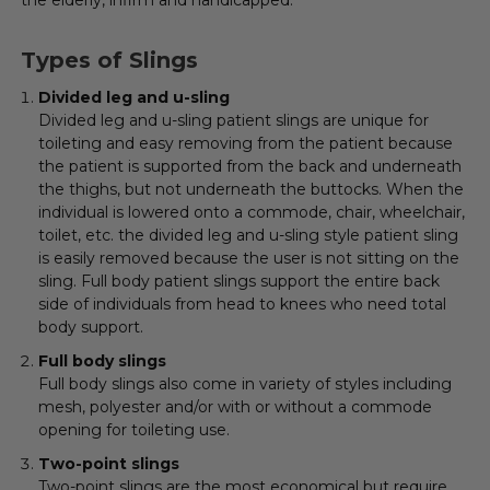
Types of Slings
Divided leg and u-sling
Divided leg and u-sling patient slings are unique for
toileting and easy removing from the patient because
the patient is supported from the back and underneath
the thighs, but not underneath the buttocks. When the
individual is lowered onto a commode, chair, wheelchair,
toilet, etc. the divided leg and u-sling style patient sling
is easily removed because the user is not sitting on the
sling. Full body patient slings support the entire back
side of individuals from head to knees who need total
body support.
Full body slings
Full body slings also come in variety of styles including
mesh, polyester and/or with or without a commode
opening for toileting use.
Two-point slings
Two-point slings are the most economical but require