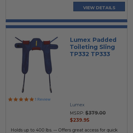
VIEW DETAILS
Lumex Padded
Toileting Sling
TP332 TP333
5.0
1 Review
star
Lumex
rating
$379.00
MSRP:
current
$239.95
price
Holds up to 400 lbs. ••• Offers great access for quick