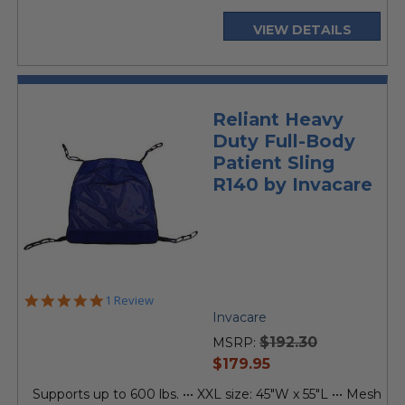
VIEW DETAILS
Reliant Heavy
Duty Full-Body
Patient Sling
R140 by Invacare
5.0
1 Review
star
Invacare
rating
$192.30
MSRP:
current
$179.95
price
Supports up to 600 lbs. ••• XXL size: 45"W x 55"L ••• Mesh