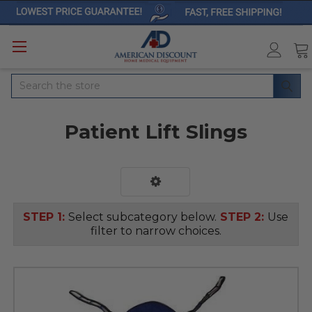
Search
Patient Lift Slings
STEP 1:
Select subcategory below.
STEP 2:
Use
filter to narrow choices.