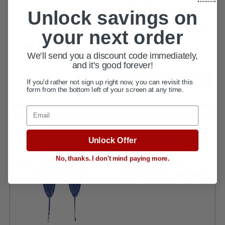
current
$186.95
Unlock savings on
price
Supports up to 600 lbs. ••• XXL size 45"W x 55"L ••• Mesh
your next order
fabric for wet environment ••• Full body design offers
support from knees to head ••• Opening under
We'll send you a discount code immediately,
buttocks for toileting...
and it's good forever!
If you'd rather not sign up right now, you can revisit this
VIEW DETAILS
form from the bottom left of your screen at any time.
Email
Surelift Universal
Unlock Offer
Divided Leg
No, thanks. I don't mind paying more.
Sling UP892
UP893 by Lumex