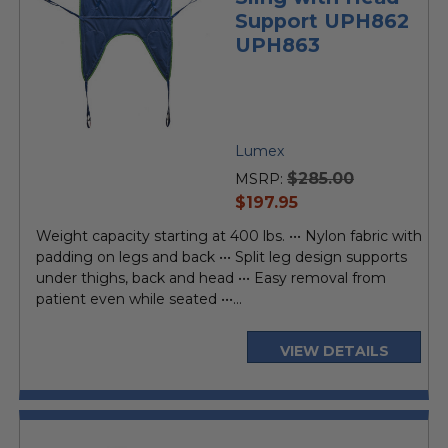
Support UPH862
UPH863
Lumex
$285.00
MSRP:
current
$197.95
price
Weight capacity starting at 400 lbs. ••• Nylon fabric with
padding on legs and back ••• Split leg design supports
under thighs, back and head ••• Easy removal from
patient even while seated •••...
VIEW DETAILS