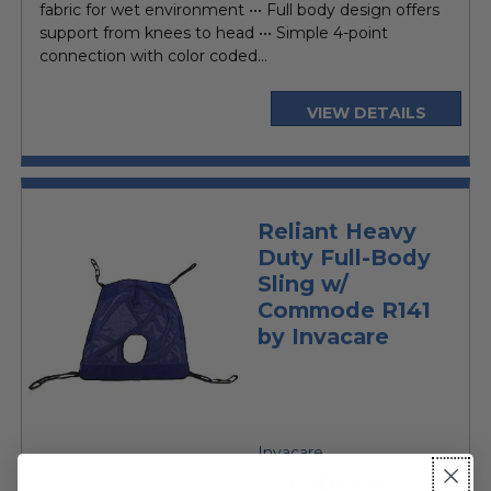
fabric for wet environment ••• Full body design offers
support from knees to head ••• Simple 4-point
connection with color coded...
VIEW DETAILS
Reliant Heavy
Duty Full-Body
Sling w/
Commode R141
by Invacare
Invacare
$199.25
MSRP: