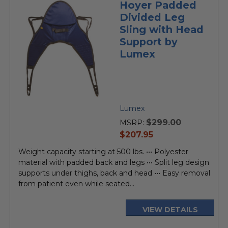
Hoyer Padded
Divided Leg
Sling with Head
Support by
Lumex
Lumex
$299.00
MSRP:
current
$207.95
price
Weight capacity starting at 500 lbs. ••• Polyester
material with padded back and legs ••• Split leg design
supports under thighs, back and head ••• Easy removal
from patient even while seated...
VIEW DETAILS