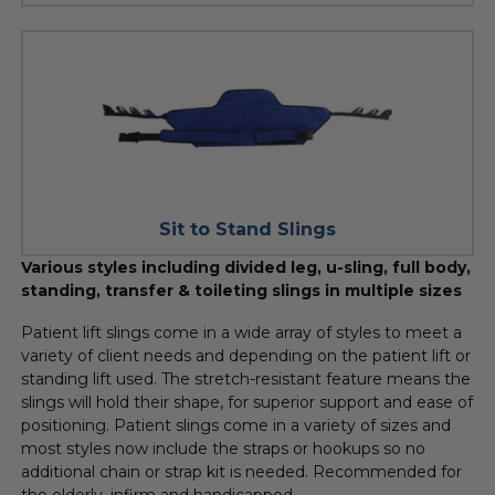
Sit to Stand Slings
Various styles including divided leg, u-sling, full body,
standing, transfer & toileting slings in multiple sizes
Patient lift slings come in a wide array of styles to meet a
variety of client needs and depending on the patient lift or
standing lift used. The stretch-resistant feature means the
slings will hold their shape, for superior support and ease of
positioning. Patient slings come in a variety of sizes and
most styles now include the straps or hookups so no
additional chain or strap kit is needed. Recommended for
the elderly, infirm and handicapped.