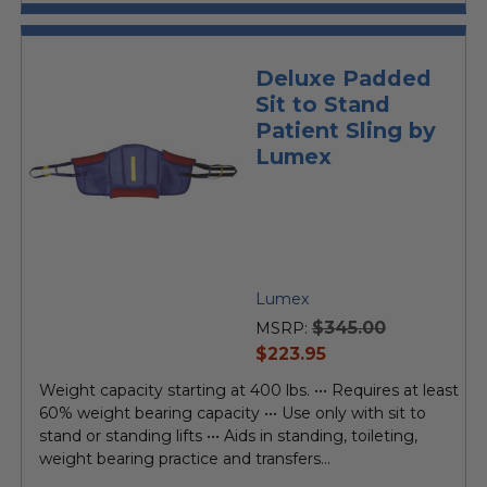
Deluxe Padded
Sit to Stand
Patient Sling by
Lumex
Lumex
$345.00
MSRP:
current
$223.95
price
Weight capacity starting at 400 lbs. ••• Requires at least
60% weight bearing capacity ••• Use only with sit to
stand or standing lifts ••• Aids in standing, toileting,
weight bearing practice and transfers...