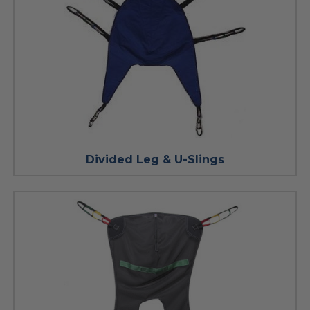
Divided Leg & U-Slings