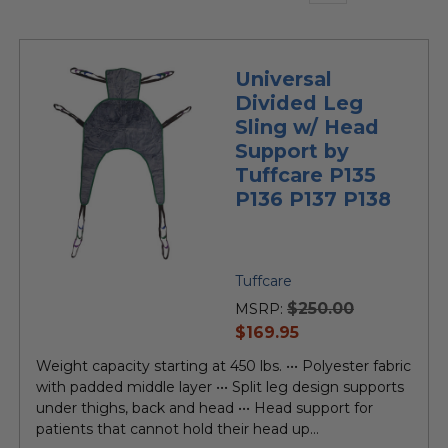
Universal
Divided Leg
Sling w/ Head
Support by
Tuffcare P135
P136 P137 P138
Tuffcare
$250.00
MSRP:
current
$169.95
price
Weight capacity starting at 450 lbs. ••• Polyester fabric
with padded middle layer ••• Split leg design supports
under thighs, back and head ••• Head support for
patients that cannot hold their head up...