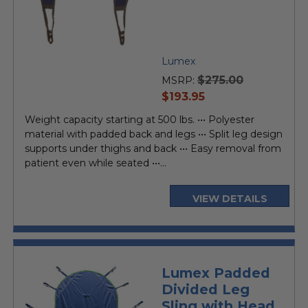
Lumex
$275.00
MSRP:
current
$193.95
price
Weight capacity starting at 500 lbs. ••• Polyester
material with padded back and legs ••• Split leg design
supports under thighs and back ••• Easy removal from
patient even while seated •••...
VIEW DETAILS
Lumex Padded
Divided Leg
Sling with Head