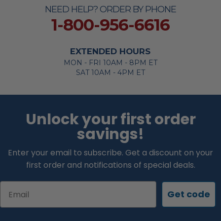
NEED HELP? ORDER BY PHONE
1-800-956-6616
EXTENDED HOURS
MON - FRI 10AM - 8PM ET
SAT 10AM - 4PM ET
Unlock your first order
savings!
Enter your email to subscribe. Get a discount on your
first order and notifications of special deals.
Email
Get code