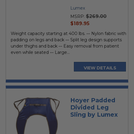
Lumex
$269.00
MSRP:
current
$189.95
price
Weight capacity starting at 400 lbs. ••• Nylon fabric with
padding on legs and back ••• Split leg design supports
under thighs and back ••• Easy removal from patient
even while seated ••• Large...
VIEW DETAILS
Hoyer Padded
Divided Leg
Sling by Lumex