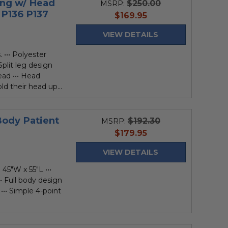
ing w/ Head
$250.00
MSRP:
 P136 P137
current
$169.95
price
VIEW DETAILS
 ••• Polyester
Split leg design
ead ••• Head
ld their head up...
Body Patient
$192.30
MSRP:
current
$179.95
price
VIEW DETAILS
 45"W x 55"L •••
• Full body design
••• Simple 4-point