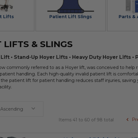
t Lifts
Patient Lift Slings
Parts &
 LIFTS & SLINGS
 Lift • Stand-Up Hoyer Lifts • Heavy Duty Hoyer Lifts • 
 now commonly referred to as a Hoyer lift, was conceived to help r
patient handling. Each high-quality invalid patient lift is comfortab
the patient lift for patient handling reduces staff injuries, savin
cility.
Pr
Items 41 to 60 of 98 total