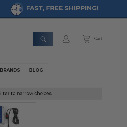
FAST, FREE SHIPPING!
Cart
BRANDS
BLOG
ilter to narrow choices.