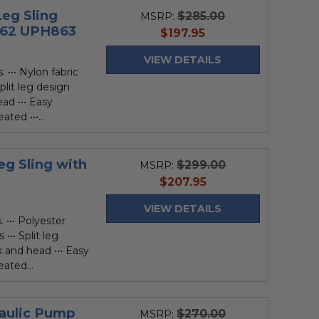
eg Sling
$285.00
MSRP:
862 UPH863
current
$197.95
price
VIEW DETAILS
 ••• Nylon fabric
plit leg design
ad ••• Easy
ted •••...
g Sling with
$299.00
MSRP:
current
$207.95
price
VIEW DETAILS
 ••• Polyester
••• Split leg
 and head ••• Easy
ated...
raulic Pump
$270.00
MSRP: