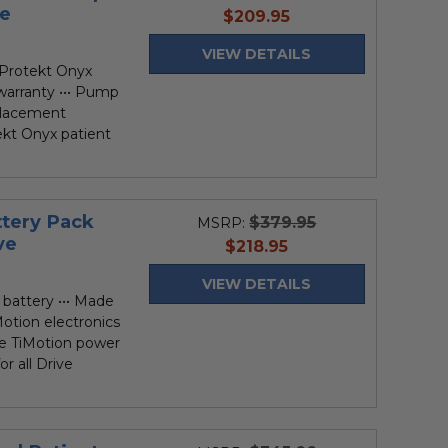
ve
current
$209.95
price
VIEW DETAILS
Protekt Onyx
r warranty ••• Pump
placement
ekt Onyx patient
ttery Pack
$379.95
MSRP:
ve
current
$218.95
price
VIEW DETAILS
 battery ••• Made
Motion electronics
ive TiMotion power
r all Drive