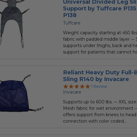
Universal Divided Leg Sl
Support by Tuffcare P135
P138
Tuffcare
Weight capacity starting at 450 lbs.
fabric with padded middle layer ••• 
supports under thighs, back and h
support for patients that cannot ho
Reliant Heavy Duty Full-
Sling R140 by Invacare
5.0
1 Review
star
Invacare
rating
Supports up to 600 lbs. ••• XXL size:
Mesh fabric for wet environment ••
offers support from knees to head 
connection with color coded...