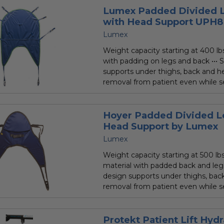
Lumex Padded Divided L
with Head Support UPH
Lumex
Weight capacity starting at 400 lbs.
with padding on legs and back ••• S
supports under thighs, back and he
removal from patient even while sea
Hoyer Padded Divided Le
Head Support by Lumex
Lumex
Weight capacity starting at 500 lbs.
material with padded back and legs 
design supports under thighs, back
removal from patient even while se
Protekt Patient Lift Hyd