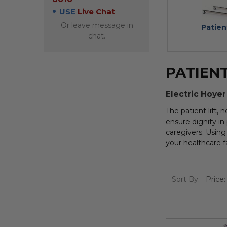
USE
Live Chat
Or leave message in
Patien
chat.
PATIENT
Electric Hoyer
The patient lift,
ensure dignity in 
caregivers. Using 
your healthcare fa
Sort By: