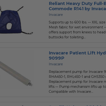
Reliant Heavy Duty Full-
Commode R141 by Invaca
Invacare
Supports up to 600 lbs. ••• XXL size 
Mesh fabric for wet environment ••
offers support from knees to head
buttocks for toileting...
Invacare Patient Lift Hy
9099P
Invacare
Replacement pump for Invacare 9
RHA450-1, RHL450-1 and GHS350 mod
Replacement pump for Invacare m
lifts ••• Pump mechanism lifts up to
Compatible with Invacare...