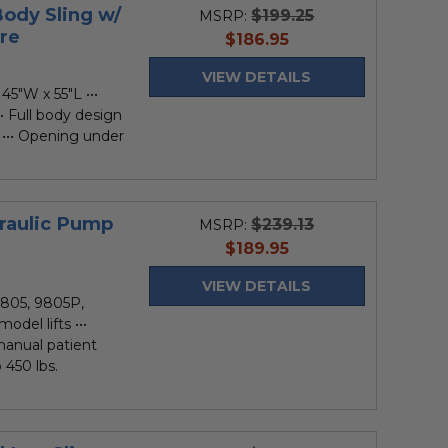
Body Sling w/
$199.25
MSRP:
re
current
$186.95
price
VIEW DETAILS
45"W x 55"L •••
• Full body design
 ••• Opening under
draulic Pump
$239.13
MSRP:
current
$189.95
price
VIEW DETAILS
805, 9805P,
el lifts •••
anual patient
 450 lbs.