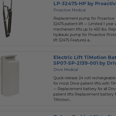
LP-32475-HP by Proacti
Proactive Medical
Replacement pump for Proactive 
32475 patient lift ••• Limited 1 yea
mechanism lifts up to 450 lbs. Re
hydraulic pump for Proactive Prot
lift 32475 Features a...
Electric Lift TiMotion Ba
SP07-SP-2139-001 by Dri
Drive Medical
Quick release 24 volt rechargeable
for most Drive patient lifts with Ti
••• Replacement battery for all Dr
patient lifts Replacement battery fo
TiMotion...