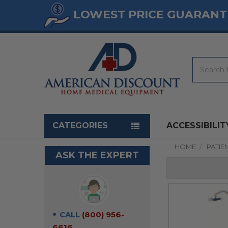
LOWEST PRICE GUARANT
Search
Navigation menu
CATEGORIES
ACCESSIBILIT
HOME
PATIEN
ASK THE EXPERT
CALL
(800) 956-
6616