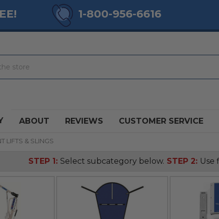
EE!
1-800-956-6616
Y
ABOUT
REVIEWS
CUSTOMER SERVICE
T LIFTS & SLINGS
STEP 1:
Select subcategory below.
STEP 2:
Use f