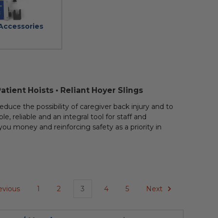
 Accessories
Patient Hoists • Reliant Hoyer Slings
educe the possibility of caregiver back injury and to
le, reliable and an integral tool for staff and
g you money and reinforcing safety as a priority in
evious
1
2
3
4
5
Next