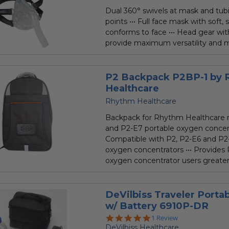
Dual 360° swivels at mask and tu
points ••• Full face mask with soft, 
conforms to face ••• Head gear wit
provide maximum versatility and m
P2 Backpack P2BP-1 by
Healthcare
Rhythm Healthcare
Backpack for Rhythm Healthcare 
and P2-E7 portable oxygen concent
Compatible with P2, P2-E6 and P2
oxygen concentrators ••• Provides 
oxygen concentrator users greater.
DeVilbiss Traveler Porta
w/ Battery 6910P-DR
5.0
1 Review
star
DeVilbiss Healthcare