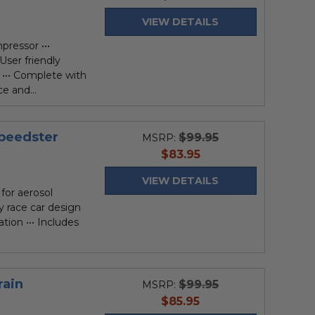
price
VIEW DETAILS
pressor •••
 User friendly
••• Complete with
e and...
peedster
$99.95
MSRP:
current
$83.95
price
VIEW DETAILS
for aerosol
ly race car design
ation ••• Includes
rain
$99.95
MSRP:
current
$85.95
price