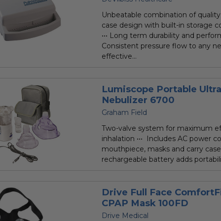
rating
Unbeatable combination of quality 
case design with built-in storage
••• Long term durability and perfor
Consistent pressure flow to any ne
effective...
Lumiscope Portable Ultr
Nebulizer 6700
Graham Field
Two-valve system for maximum eff
inhalation ••• Includes AC power c
mouthpiece, masks and carry case 
rechargeable battery adds portability
Drive Full Face ComfortF
CPAP Mask 100FD
Drive Medical