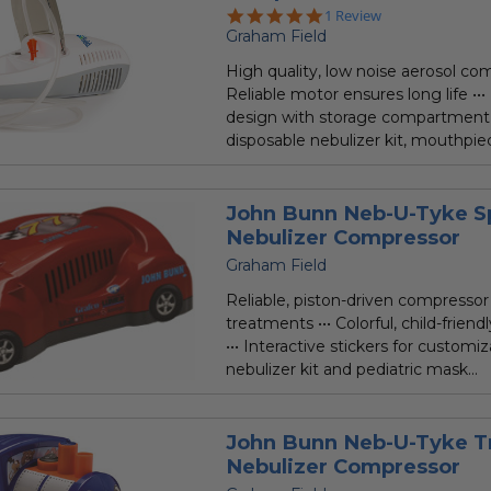
5.0
1 Review
star
Graham Field
rating
High quality, low noise aerosol com
Reliable motor ensures long life •••
design with storage compartment 
disposable nebulizer kit, mouthpiec
John Bunn Neb-U-Tyke S
Nebulizer Compressor
Graham Field
Reliable, piston-driven compressor 
treatments ••• Colorful, child-friend
••• Interactive stickers for customiz
nebulizer kit and pediatric mask...
John Bunn Neb-U-Tyke T
Nebulizer Compressor