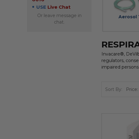
USE
Live Chat
Or leave message in
Aerosol
chat.
RESPIR
Invacare®, DeVil
regulators, conse
impaired persons 
Sort By: