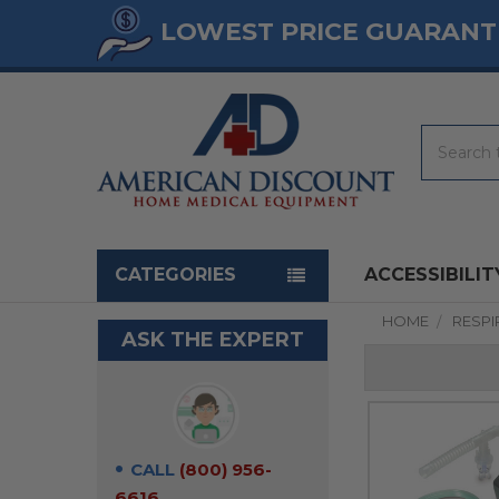
LOWEST PRICE GUARANT
Search
Navigation menu
CATEGORIES
ACCESSIBILIT
HOME
RESP
ASK THE EXPERT
CALL
(800) 956-
6616