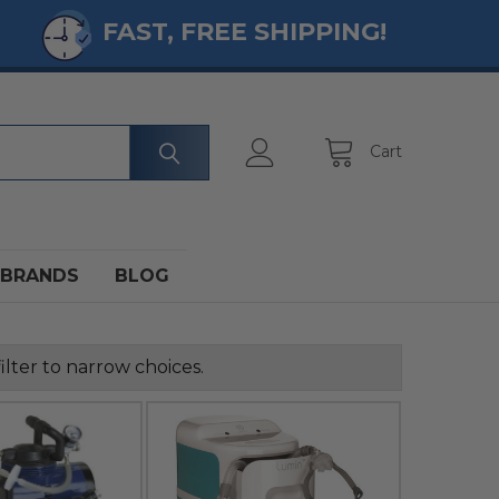
FAST, FREE SHIPPING!
Cart
BRANDS
BLOG
ilter to narrow choices.