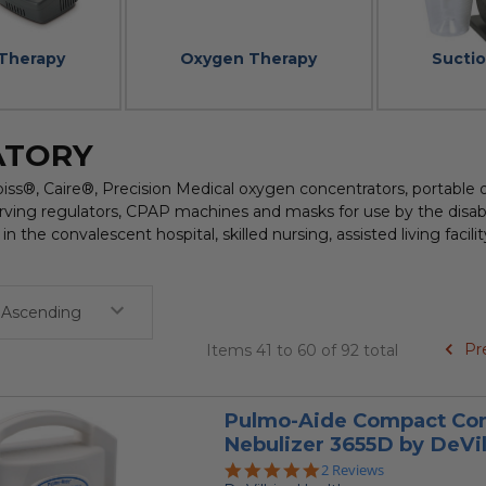
 Therapy
Oxygen Therapy
Sucti
ATORY
biss®, Caire®, Precision Medical oxygen concentrators, portable
rving regulators, CPAP machines and masks for use by the disabl
in the convalescent hospital, skilled nursing, assisted living faci
Pr
Items 41 to 60 of 92 total
Pulmo-Aide Compact Co
Nebulizer 3655D by DeVil
5.0
2 Reviews