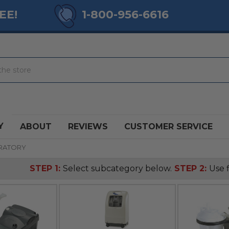
EE!
1-800-956-6616
Y
ABOUT
REVIEWS
CUSTOMER SERVICE
IRATORY
STEP 1:
Select subcategory below.
STEP 2:
Use f