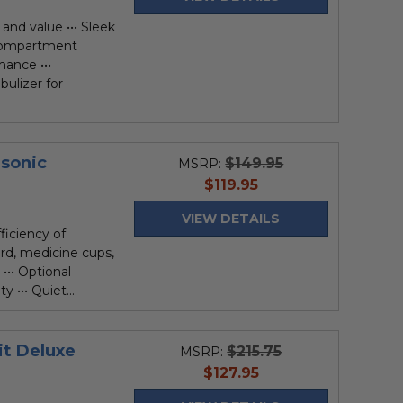
and value ••• Sleek
 compartment
mance •••
bulizer for
asonic
$149.95
MSRP:
current
$119.95
price
VIEW DETAILS
iciency of
ord, medicine cups,
••• Optional
 ••• Quiet...
it Deluxe
$215.75
MSRP:
current
$127.95
price