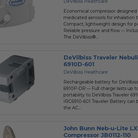
star
DeVilbiss Healthcare
rating
Economical compressor designed 
medicated aerosols for inhalation t
Compact, lightweight design for port
Reliable pressure and flow ••• Inclu
The DeVilbiss®...
DeVilbiss Traveler Nebul
6910D-601
DeVilbiss Healthcare
Rechargeable battery for DeVilbi
6910P-DR ••• Full charge lasts up t
portability to DeVilbiss Traveler 6
IRC6910-601 Traveler Battery can 
the AC...
John Bunn Neb-u-Lite LX
Compressor JB0112-110