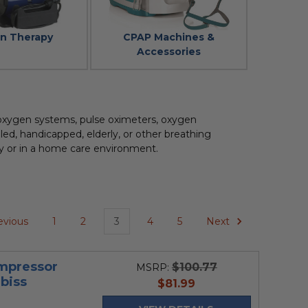
on Therapy
CPAP Machines &
Accessories
 oxygen systems, pulse oximeters, oxygen
ed, handicapped, elderly, or other breathing
lity or in a home care environment.
evious
1
2
3
4
5
Next
mpressor
$100.77
MSRP:
biss
current
$81.99
price