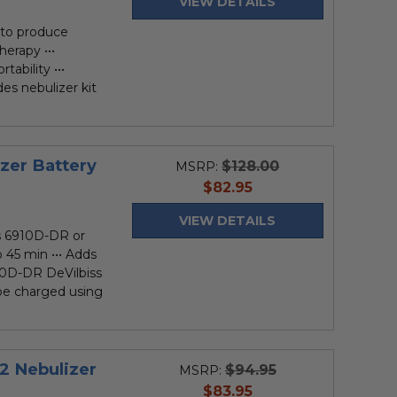
VIEW DETAILS
to produce
herapy •••
ability •••
des nebulizer kit
izer Battery
$128.00
MSRP:
current
$82.95
price
VIEW DETAILS
ss 6910D-DR or
o 45 min ••• Adds
910D-DR DeVilbiss
be charged using
2 Nebulizer
$94.95
MSRP:
current
$83.95