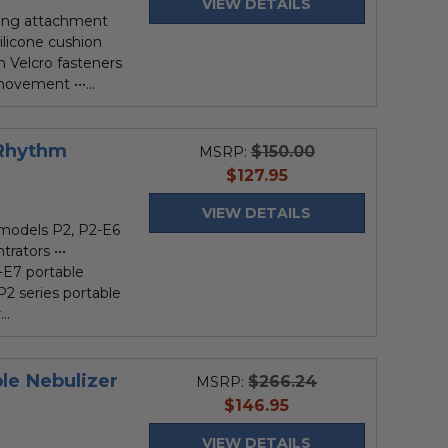
VIEW DETAILS
bing attachment
silicone cushion
h Velcro fasteners
ovement •••...
 Rhythm
$150.00
MSRP:
current
$127.95
price
VIEW DETAILS
models P2, P2-E6
rators •••
-E7 portable
P2 series portable
..
ble Nebulizer
$266.24
MSRP:
current
$146.95
price
VIEW DETAILS