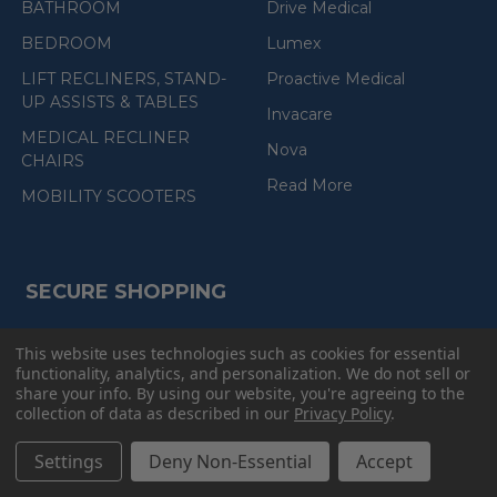
BATHROOM
Drive Medical
BEDROOM
Lumex
LIFT RECLINERS, STAND-
Proactive Medical
UP ASSISTS & TABLES
Invacare
MEDICAL RECLINER
Nova
CHAIRS
Read More
MOBILITY SCOOTERS
SECURE SHOPPING
This website uses technologies such as cookies for essential
(the
functionality, analytics, and personalization. We do not sell or
following
share your info.
By using our website, you're agreeing to the
link
collection of data as described in our
Privacy Policy
.
opens
(the
in
following
Settings
Deny Non-Essential
Accept
link
a
opens
in
new
a