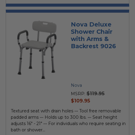
Nova Deluxe
Shower Chair
with Arms &
Backrest 9026
Nova
$119.95
MSRP:
current
$109.95
price
Textured seat with drain holes ••• Tool free removable
padded arms ••• Holds up to 300 lbs. ••• Seat height
adjusts 16" - 21" ••• For individuals who require seating in
bath or shower...