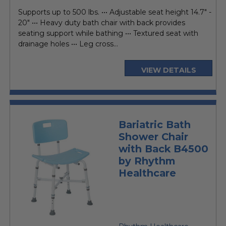
price
Supports up to 500 lbs. ••• Adjustable seat height 14.7" -
20" ••• Heavy duty bath chair with back provides
seating support while bathing ••• Textured seat with
drainage holes ••• Leg cross...
VIEW DETAILS
Bariatric Bath
Shower Chair
with Back B4500
by Rhythm
Healthcare