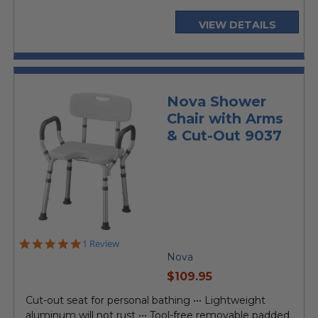
VIEW DETAILS
Nova Shower
Chair with Arms
& Cut-Out 9037
5.0
1 Review
star
Nova
rating
current
$109.95
price
Cut-out seat for personal bathing ••• Lightweight
aluminum will not rust ••• Tool-free removable padded