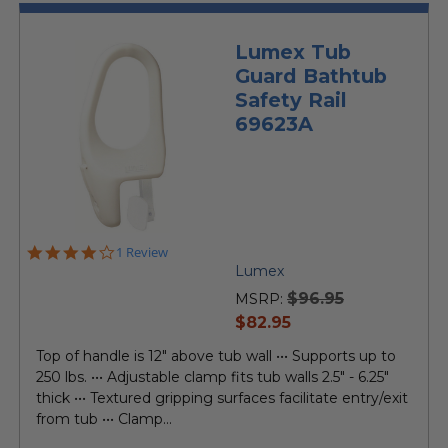
Lumex Tub
Guard Bathtub
Safety Rail
69623A
4.0
1 Review
star
Lumex
rating
$96.95
MSRP:
current
$82.95
price
Top of handle is 12" above tub wall ••• Supports up to
250 lbs. ••• Adjustable clamp fits tub walls 2.5" - 6.25"
thick ••• Textured gripping surfaces facilitate entry/exit
from tub ••• Clamp...