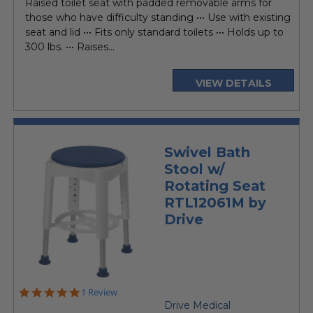
Raised toilet seat with padded removable arms for
those who have difficulty standing ••• Use with existing
seat and lid ••• Fits only standard toilets ••• Holds up to
300 lbs. ••• Raises...
VIEW DETAILS
Swivel Bath
Stool w/
Rotating Seat
RTL12061M by
Drive
5.0
1 Review
star
Drive Medical