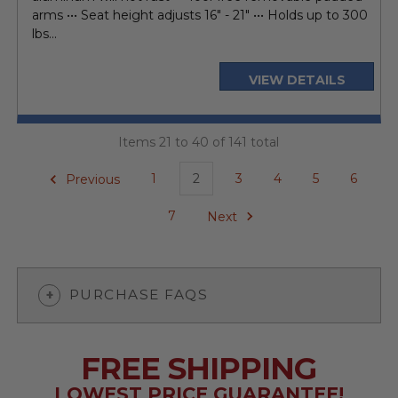
arms ••• Seat height adjusts 16" - 21" ••• Holds up to 300
lbs...
VIEW DETAILS
Items 21 to 40 of 141 total
Previous
1
2
3
4
5
6
7
Next
PURCHASE FAQS
FREE SHIPPING
LOWEST PRICE GUARANTEE!