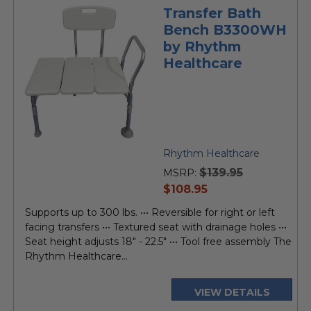
Transfer Bath
Bench B3300WH
by Rhythm
Healthcare
Rhythm Healthcare
$139.95
MSRP:
current
$108.95
price
Supports up to 300 lbs. ••• Reversible for right or left
facing transfers ••• Textured seat with drainage holes •••
Seat height adjusts 18" - 22.5" ••• Tool free assembly The
Rhythm Healthcare...
VIEW DETAILS