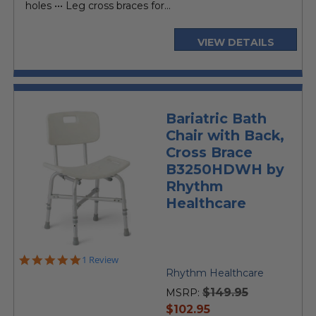
holes ••• Leg cross braces for...
VIEW DETAILS
Bariatric Bath
Chair with Back,
Cross Brace
B3250HDWH by
Rhythm
Healthcare
5.0
1 Review
star
Rhythm Healthcare
rating
$149.95
MSRP:
current
$102.95