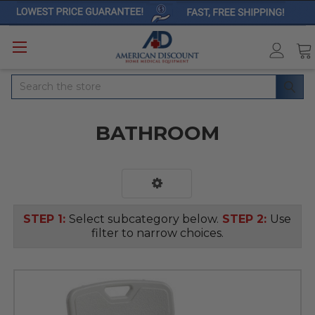
Search
BATHROOM
STEP 1:
Select subcategory below.
STEP 2:
Use
filter to narrow choices.