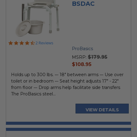
BSDAC
4.5
2 Reviews
star
ProBasics
rating
$179.95
MSRP:
current
$108.95
price
Holds up to 300 lbs. ••• 18" between arms ••• Use over
toilet or in bedroom ••• Seat height adjusts 17" - 22"
from floor ••• Drop arms help facilitate side transfers
The ProBasics steel...
VIEW DETAILS