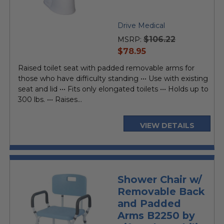
Drive Medical
$106.22
MSRP:
current
$78.95
price
Raised toilet seat with padded removable arms for
those who have difficulty standing ••• Use with existing
seat and lid ••• Fits only elongated toilets ••• Holds up to
300 lbs. ••• Raises...
VIEW DETAILS
Shower Chair w/
Removable Back
and Padded
Arms B2250 by