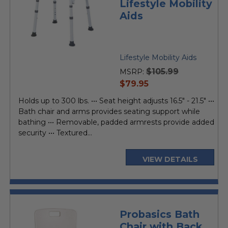
Lifestyle Mobility
Aids
Lifestyle Mobility Aids
$105.99
MSRP:
current
$79.95
price
Holds up to 300 lbs. ••• Seat height adjusts 16.5" - 21.5" •••
Bath chair and arms provides seating support while
bathing ••• Removable, padded armrests provide added
security ••• Textured...
VIEW DETAILS
Probasics Bath
Chair with Back