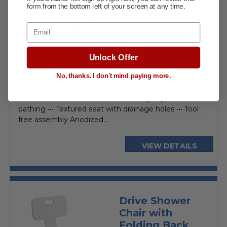
form from the bottom left of your screen at any time.
Email
Lumex
Unlock Offer
$104.95
MSRP:
current
$87.95
No, thanks. I don't mind paying more.
price
Holds up to 350 lbs. ••• Seat height adjusts 14" - 20" •••
Bath chair with back provides seating support while
bathing ••• Textured seat with drainage holes ••• Tool
free assembly Anodized...
VIEW DETAILS
Drive Shower
Chair with
Folding Back