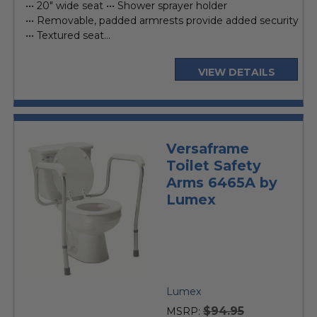
••• 20" wide seat ••• Shower sprayer holder
••• Removable, padded armrests provide added security
••• Textured seat...
VIEW DETAILS
Versaframe
Toilet Safety
Arms 6465A by
Lumex
Lumex
$94.95
MSRP: