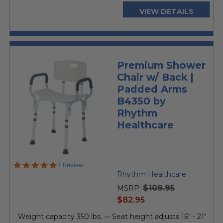
VIEW DETAILS
Premium Shower
Chair w/ Back |
Padded Arms
B4350 by
Rhythm
Healthcare
5.0
1 Review
star
Rhythm Healthcare
rating
$109.95
MSRP:
current
$82.95
price
Weight capacity 350 lbs. ••• Seat height adjusts 16" - 21"