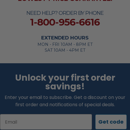
NEED HELP? ORDER BY PHONE
1-800-956-6616
EXTENDED HOURS
MON - FRI 10AM - 8PM ET
SAT 10AM - 4PM ET
Unlock your first order
savings!
Enter your email to subscribe. Get a discount on your
first order and notifications of special deals.
Email
Get code