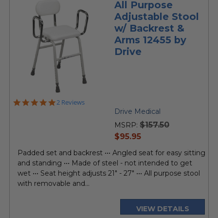
All Purpose
Adjustable Stool
w/ Backrest &
Arms 12455 by
Drive
5.0
2 Reviews
star
Drive Medical
rating
$157.50
MSRP:
current
$95.95
price
Padded set and backrest ••• Angled seat for easy sitting
and standing ••• Made of steel - not intended to get
wet ••• Seat height adjusts 21" - 27" ••• All purpose stool
with removable and...
VIEW DETAILS