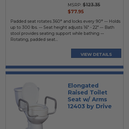
rating
$123.35
MSRP:
current
$77.95
price
Padded seat rotates 360° and locks every 90° ••• Holds
up to 300 lbs. ••• Seat height adjusts 16" - 22" ••• Bath
stool provides seating support while bathing •••
Rotating, padded seat...
VIEW DETAILS
Elongated
Raised Toilet
Seat w/ Arms
12403 by Drive