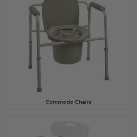
Commode Chairs