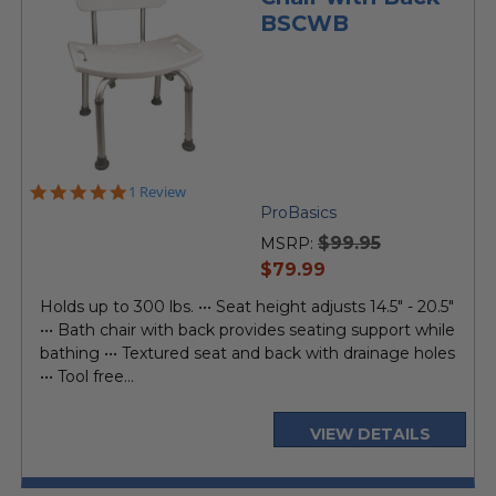
BSCWB
5.0
1 Review
star
ProBasics
rating
$99.95
MSRP:
current
$79.99
price
Holds up to 300 lbs. ••• Seat height adjusts 14.5" - 20.5"
••• Bath chair with back provides seating support while
bathing ••• Textured seat and back with drainage holes
••• Tool free...
VIEW DETAILS