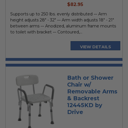
current
$82.95
price
Supports up to 250 lbs. evenly distributed ••• Arm
height adjusts 28" - 32" ••• Arm width adjusts 18" - 21"
between arms ••• Anodized, aluminum frame mounts
to toilet with bracket ••• Contoured,...
VIEW DETAILS
Bath or Shower
Chair w/
Removable Arms
& Backrest
12445KD by
Drive