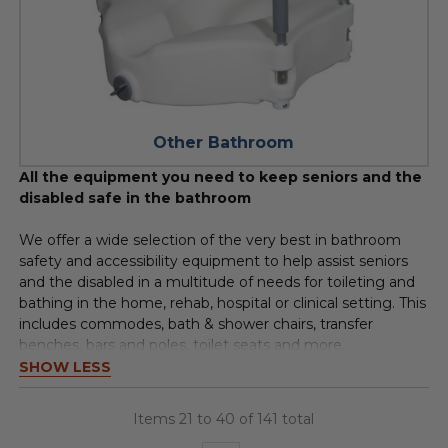
Other Bathroom
All the equipment you need to keep seniors and the
disabled safe in the bathroom
We offer a wide selection of the very best in bathroom
safety and accessibility equipment to help assist seniors
and the disabled in a multitude of needs for toileting and
bathing in the home, rehab, hospital or clinical setting. This
includes commodes, bath & shower chairs, transfer
benches, bars and poles, toilet seats and more.
SHOW LESS
Items 21 to 40 of 141 total