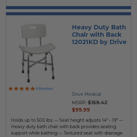
Heavy Duty Bath
Chair with Back
12021KD by Drive
4.8
4 Reviews
star
Drive Medical
rating
$159.42
MSRP:
current
$99.99
price
Holds up to 500 lbs. ••• Seat height adjusts 14" - 19" •••
Heavy duty bath chair with back provides seating
support while bathing ••• Textured seat with drainage