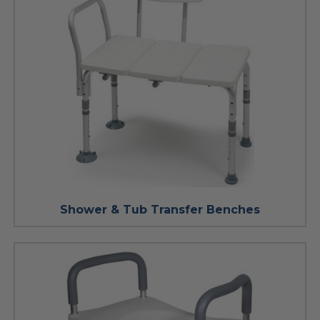
Shower & Tub Transfer Benches