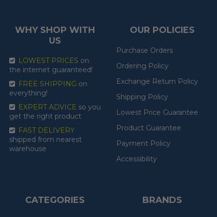
WHY SHOP WITH
OUR POLICIES
US
Purchase Orders
LOWEST PRICES
on
Ordering Policy
the internet guaranteed!
Exchange Return Policy
FREE SHIPPING
on
everything!
Shipping Policy
EXPERT ADVICE
so you
Lowest Price Guarantee
get the right product
Product Guarantee
FAST DELIVERY
shipped from nearest
Payment Policy
warehouse
Accessibility
CATEGORIES
BRANDS