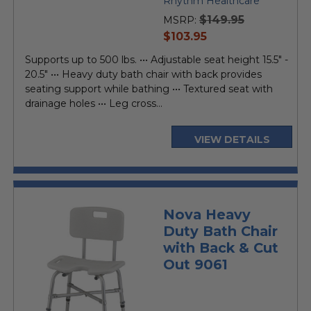
Rhythm Healthcare
$149.95
MSRP:
current
$103.95
price
Supports up to 500 lbs. ••• Adjustable seat height 15.5" -
20.5" ••• Heavy duty bath chair with back provides
seating support while bathing ••• Textured seat with
drainage holes ••• Leg cross...
VIEW DETAILS
Nova Heavy
Duty Bath Chair
with Back & Cut
Out 9061