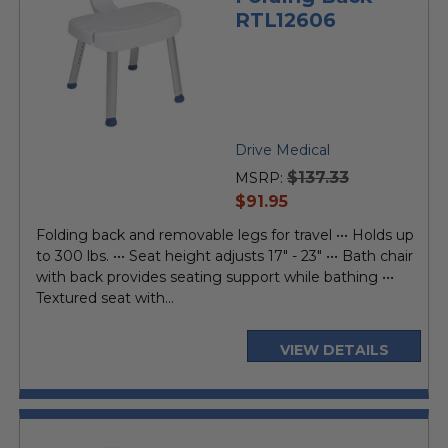
RTL12606
Drive Medical
$137.33
MSRP:
current
$91.95
price
Folding back and removable legs for travel ••• Holds up
to 300 lbs. ••• Seat height adjusts 17" - 23" ••• Bath chair
with back provides seating support while bathing •••
Textured seat with...
VIEW DETAILS