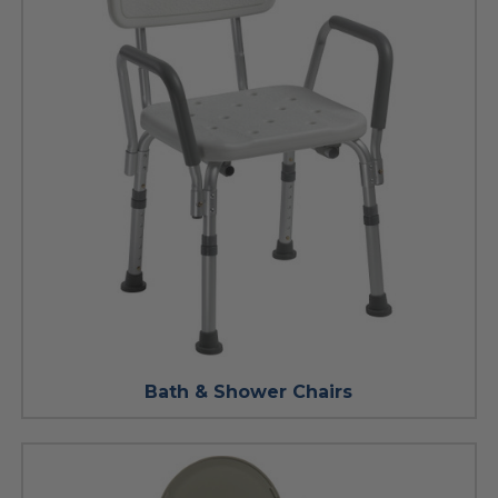
Bath & Shower Chairs