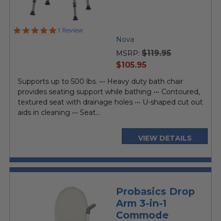
5.0
1 Review
star
Nova
rating
$119.95
MSRP:
current
$105.95
price
Supports up to 500 lbs. ••• Heavy duty bath chair
provides seating support while bathing ••• Contoured,
textured seat with drainage holes ••• U-shaped cut out
aids in cleaning ••• Seat...
VIEW DETAILS
Probasics Drop
Arm 3-in-1
Commode