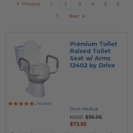
Previous
1
2
3
4
5
6
7
Next
Premium Toilet
Raised Toilet
Seat w/ Arms
12402 by Drive
5.0
2 Reviews
star
Drive Medical
rating
$95.06
MSRP:
current
$73.95
price